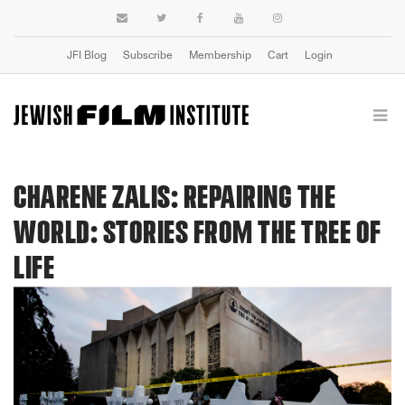
JFI Blog
Subscribe
Membership
Cart
Login
CHARENE ZALIS: REPAIRING THE
WORLD: STORIES FROM THE TREE OF
LIFE