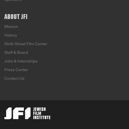
ABOUT JFI
Mission
History
Ninth Street Film Center
Staff & Board
Jobs & Internships
Press Center
Contact Us