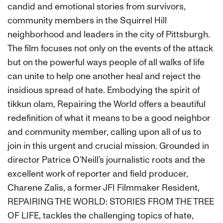
candid and emotional stories from survivors,
community members in the Squirrel Hill
neighborhood and leaders in the city of Pittsburgh.
The film focuses not only on the events of the attack
but on the powerful ways people of all walks of life
can unite to help one another heal and reject the
insidious spread of hate. Embodying the spirit of
tikkun olam, Repairing the World offers a beautiful
redefinition of what it means to be a good neighbor
and community member, calling upon all of us to
join in this urgent and crucial mission. Grounded in
director Patrice O’Neill’s journalistic roots and the
excellent work of reporter and field producer,
Charene Zalis, a former JFI Filmmaker Resident,
REPAIRING THE WORLD: STORIES FROM THE TREE
OF LIFE, tackles the challenging topics of hate,