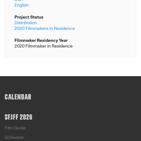
English
Project Status
Distribution
2020 Filmmakers in Residence
Filmmaker Residency Year
2020 Filmmaker in Residence
CALENDAR
SFJFF 2026
Film Guide
Schedule