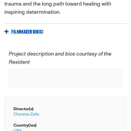
trauma and the long path toward healing with
inspiring determination.
FILMMAKER BIO(S)
Project description and bios courtesy of the
Resident
Director(s)
Charene Zalis
Country(ies)
USA