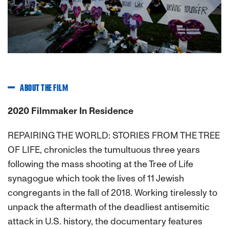
Previous
Next
ABOUT THE FILM
2020 Filmmaker In Residence
REPAIRING THE WORLD: STORIES FROM THE TREE
OF LIFE, chronicles the tumultuous three years
following the mass shooting at the Tree of Life
synagogue which took the lives of 11 Jewish
congregants in the fall of 2018. Working tirelessly to
unpack the aftermath of the deadliest antisemitic
attack in U.S. history, the documentary features