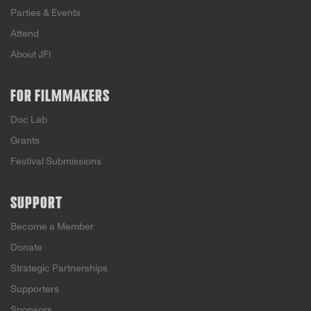
Parties & Events
Attend
About JFI
FOR FILMMAKERS
Doc Lab
Grants
Festival Submissions
SUPPORT
Become a Member
Donate
Strategic Partnerships
Supporters
Sponsors