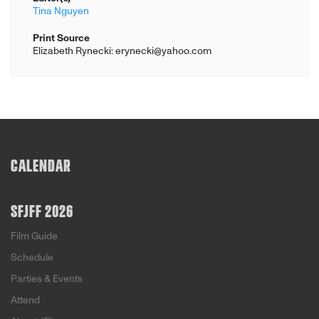
Tina Nguyen
Print Source
Elizabeth Rynecki: erynecki@yahoo.com
CALENDAR
SFJFF 2026
Film Guide
Schedule
Parties & Events
Attend