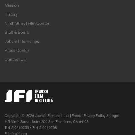
Mission
History
Ninth Street Film Center
Staff & Board
Jobs & Internships
Press Center
Contact Us
Copyright ©
2026 Jewish Film Institute |
Press
|
Privacy Policy & Legal
145 Ninth Street Suite 200 San Francisco, CA 94103
T: 415.621.0556 / F: 415.621.0568
E:
info@jfi.org