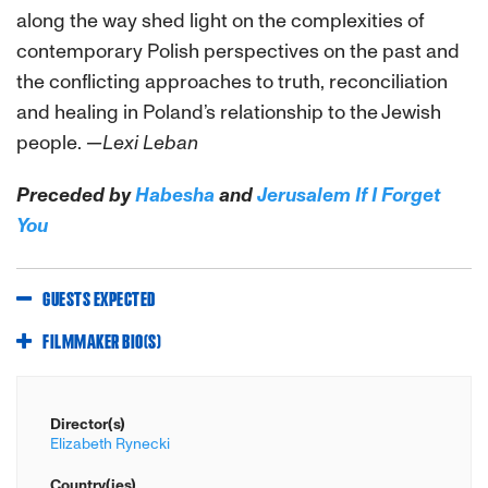
along the way shed light on the complexities of
contemporary Polish perspectives on the past and
the conflicting approaches to truth, reconciliation
and healing in Poland’s relationship to the Jewish
people.
—Lexi Leban
Preceded by
Habesha
and
Jerusalem If I Forget
You
GUESTS EXPECTED
FILMMAKER BIO(S)
Director(s)
Elizabeth Rynecki
Country(ies)