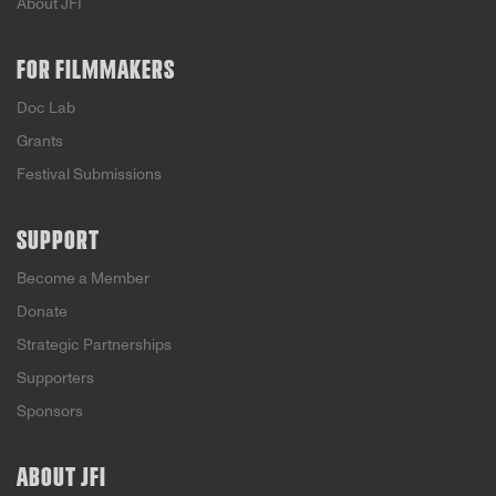
About JFI
FOR FILMMAKERS
Doc Lab
Grants
Festival Submissions
SUPPORT
Become a Member
Donate
Strategic Partnerships
Supporters
Sponsors
ABOUT JFI