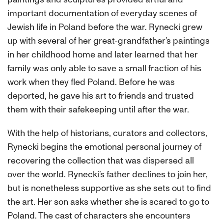
important documentation of everyday scenes of
Jewish life in Poland before the war. Rynecki grew
up with several of her great-grandfather’s paintings
in her childhood home and later learned that her
family was only able to save a small fraction of his
work when they fled Poland. Before he was
deported, he gave his art to friends and trusted
them with their safekeeping until after the war.
With the help of historians, curators and collectors,
Rynecki begins the emotional personal journey of
recovering the collection that was dispersed all
over the world. Rynecki’s father declines to join her,
but is nonetheless supportive as she sets out to find
the art. Her son asks whether she is scared to go to
Poland. The cast of characters she encounters