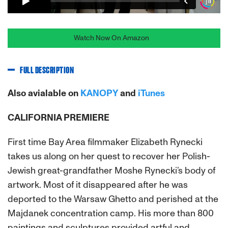
Watch Now On Amazon
FULL DESCRIPTION
Also avialable on
KANOPY
and
iTunes
CALIFORNIA PREMIERE
First time Bay Area filmmaker Elizabeth Rynecki
takes us along on her quest to recover her Polish-
Jewish great-grandfather Moshe Rynecki’s body of
artwork. Most of it disappeared after he was
deported to the Warsaw Ghetto and perished at the
Majdanek concentration camp. His more than 800
paintings and sculptures provided artful and