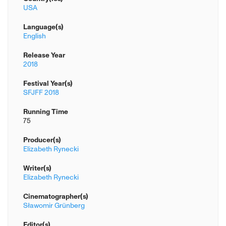
USA
Language(s)
English
Release Year
2018
Festival Year(s)
SFJFF 2018
Running Time
75
Producer(s)
Elizabeth Rynecki
Writer(s)
Elizabeth Rynecki
Cinematographer(s)
Sławomir Grünberg
Editor(s)