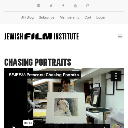
JFI Blog
Subscribe
Membership
Cart
Login
CHASING PORTRAITS