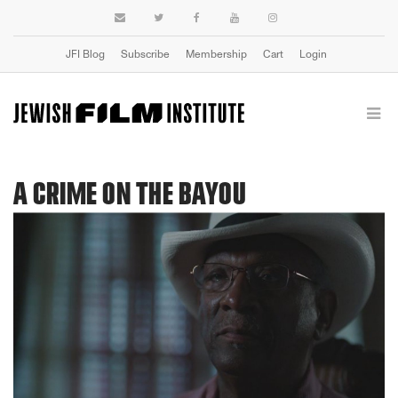
JFI Blog
Subscribe
Membership
Cart
Login
A CRIME ON THE BAYOU