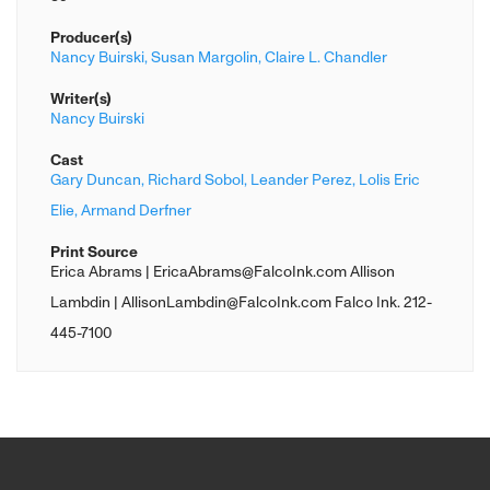
Producer(s)
Nancy Buirski,
Susan Margolin,
Claire L. Chandler
Writer(s)
Nancy Buirski
Cast
Gary Duncan,
Richard Sobol,
Leander Perez,
Lolis Eric
Elie,
Armand Derfner
Print Source
Erica Abrams | EricaAbrams@FalcoInk.com Allison
Lambdin | AllisonLambdin@FalcoInk.com Falco Ink. 212-
445-7100