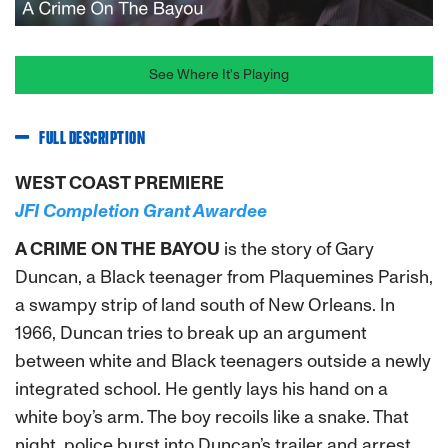
See Where It's Playing
FULL DESCRIPTION
WEST COAST PREMIERE
JFI Completion Grant Awardee
A CRIME ON THE BAYOU
is the story of Gary
Duncan, a Black teenager from Plaquemines Parish,
a swampy strip of land south of New Orleans. In
1966, Duncan tries to break up an argument
between white and Black teenagers outside a newly
integrated school. He gently lays his hand on a
white boy’s arm. The boy recoils like a snake. That
night, police burst into Duncan’s trailer and arrest