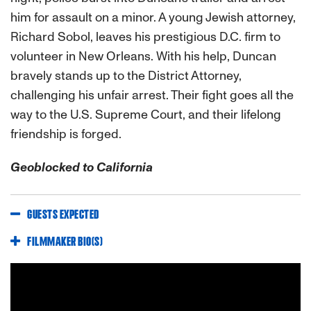
him for assault on a minor. A young Jewish attorney,
Richard Sobol, leaves his prestigious D.C. firm to
volunteer in New Orleans. With his help, Duncan
bravely stands up to the District Attorney,
challenging his unfair arrest. Their fight goes all the
way to the U.S. Supreme Court, and their lifelong
friendship is forged.
Geoblocked to California
GUESTS EXPECTED
FILMMAKER BIO(S)