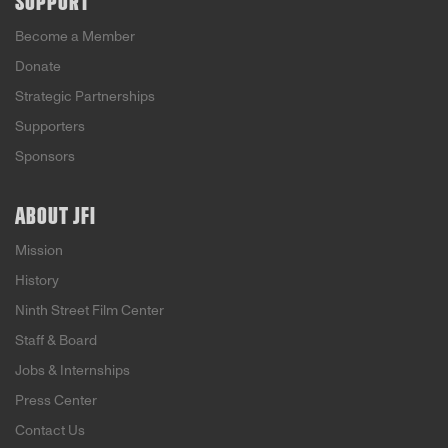
SUPPORT
Become a Member
Donate
Strategic Partnerships
Supporters
Sponsors
ABOUT JFI
Mission
History
Ninth Street Film Center
Staff & Board
Jobs & Internships
Press Center
Contact Us