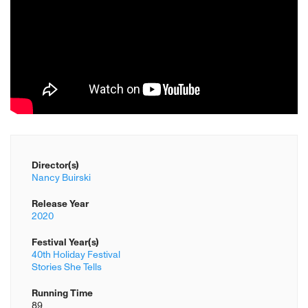
Director(s)
Nancy Buirski
Release Year
2020
Festival Year(s)
40th Holiday Festival
Stories She Tells
Running Time
89