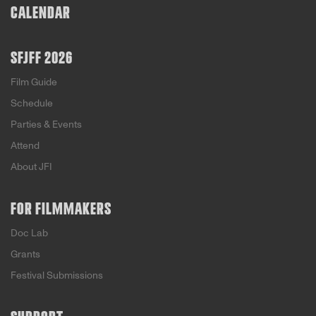
CALENDAR
SFJFF 2026
Film Guide
Schedule
Parties & Events
Attend
About JFI
FOR FILMMAKERS
Doc Lab
Grants
Festival Submissions