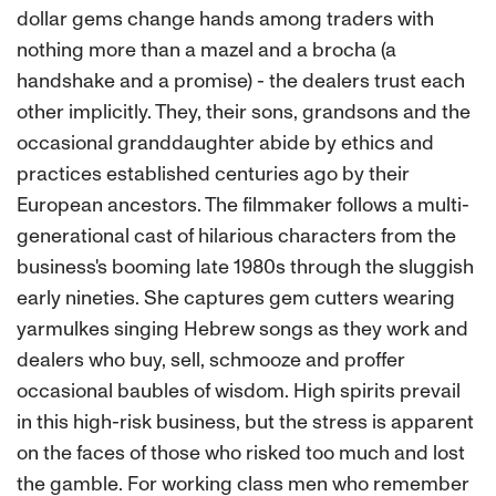
dollar gems change hands among traders with
nothing more than a mazel and a brocha (a
handshake and a promise) - the dealers trust each
other implicitly. They, their sons, grandsons and the
occasional granddaughter abide by ethics and
practices established centuries ago by their
European ancestors. The filmmaker follows a multi-
generational cast of hilarious characters from the
business's booming late 1980s through the sluggish
early nineties. She captures gem cutters wearing
yarmulkes singing Hebrew songs as they work and
dealers who buy, sell, schmooze and proffer
occasional baubles of wisdom. High spirits prevail
in this high-risk business, but the stress is apparent
on the faces of those who risked too much and lost
the gamble. For working class men who remember