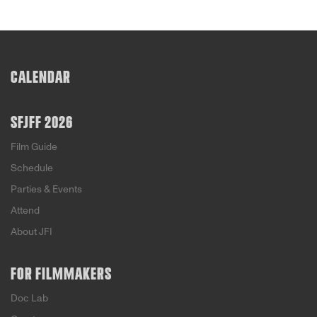
CALENDAR
SFJFF 2026
Film Guide
Schedule
Parties & Events
Attend
About JFI
FOR FILMMAKERS
Doc Lab