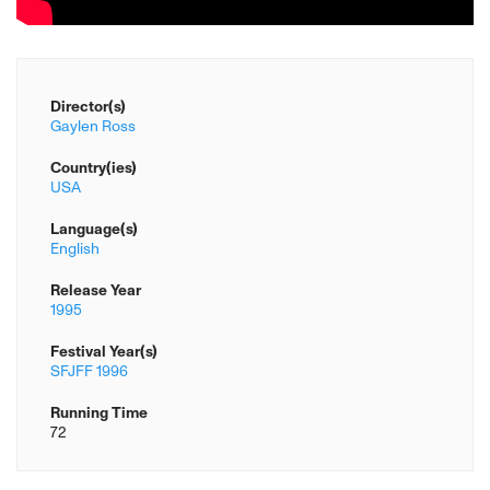
Director(s)
Gaylen Ross
Country(ies)
USA
Language(s)
English
Release Year
1995
Festival Year(s)
SFJFF 1996
Running Time
72