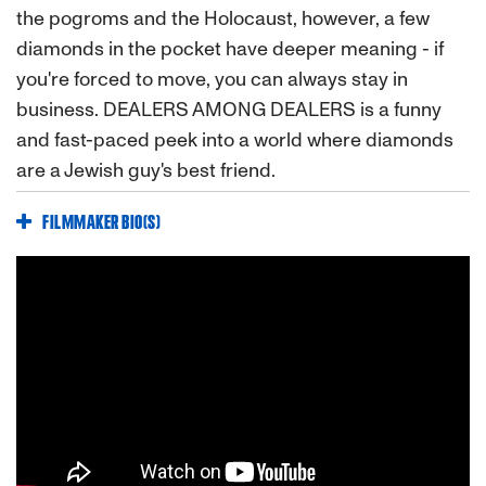
the pogroms and the Holocaust, however, a few
diamonds in the pocket have deeper meaning - if
you're forced to move, you can always stay in
business. DEALERS AMONG DEALERS is a funny
and fast-paced peek into a world where diamonds
are a Jewish guy's best friend.
FILMMAKER BIO(S)