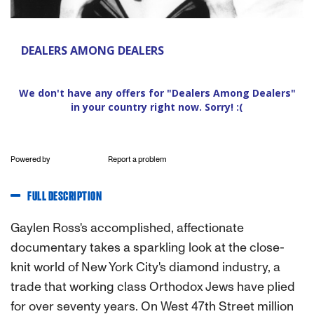
Powered by
Report a problem
FULL DESCRIPTION
Gaylen Ross's accomplished, affectionate
documentary takes a sparkling look at the close-
knit world of New York City's diamond industry, a
trade that working class Orthodox Jews have plied
for over seventy years. On West 47th Street million