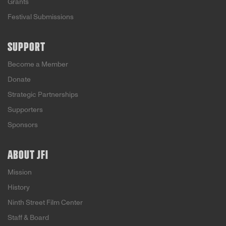
Grants
Festival Submissions
SUPPORT
Become a Member
Donate
Strategic Partnerships
Supporters
Sponsors
ABOUT JFI
Mission
History
Ninth Street Film Center
Staff & Board