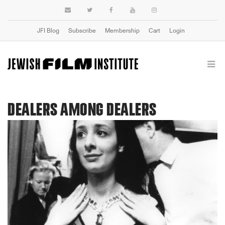
JFI Blog
Subscribe
Membership
Cart
Login
DEALERS AMONG DEALERS