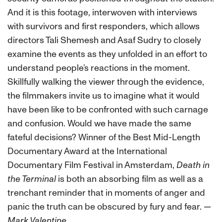
And it is this footage, interwoven with interviews
with survivors and first responders, which allows
directors Tali Shemesh and Asaf Sudry to closely
examine the events as they unfolded in an effort to
understand people’s reactions in the moment.
Skillfully walking the viewer through the evidence,
the filmmakers invite us to imagine what it would
have been like to be confronted with such carnage
and confusion. Would we have made the same
fateful decisions? Winner of the Best Mid-Length
Documentary Award at the International
Documentary Film Festival in Amsterdam,
Death in
the Terminal
is both an absorbing film as well as a
trenchant reminder that in moments of anger and
panic the truth can be obscured by fury and fear.
—
Mark Valentine