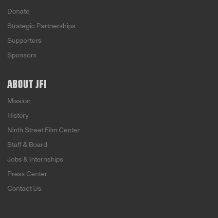
Donate
Strategic Partnerships
Supporters
Sponsors
ABOUT JFI
Mission
History
Ninth Street Film Center
Staff & Board
Jobs & Internships
Press Center
Contact Us