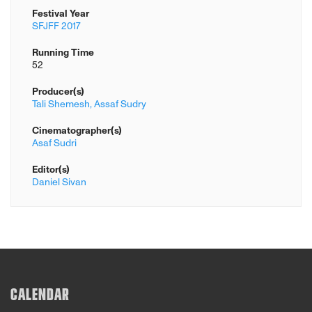
Festival Year
SFJFF 2017
Running Time
52
Producer(s)
Tali Shemesh,
Assaf Sudry
Cinematographer(s)
Asaf Sudri
Editor(s)
Daniel Sivan
CALENDAR