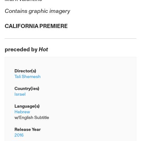
Contains graphic imagery
CALIFORNIA PREMIERE
preceded by
Hot
Director(s)
Tali Shemesh
Country(ies)
Israel
Language(s)
Hebrew
w/English Subtitle
Release Year
2016