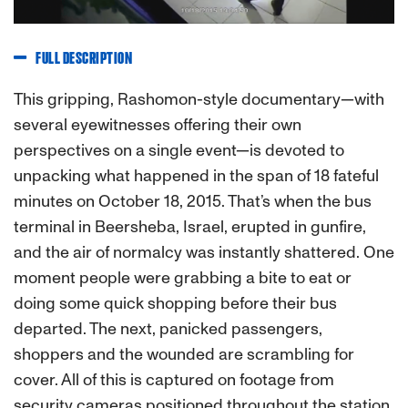
FULL DESCRIPTION
This gripping, Rashomon-style documentary—with
several eyewitnesses offering their own
perspectives on a single event—is devoted to
unpacking what happened in the span of 18 fateful
minutes on October 18, 2015. That’s when the bus
terminal in Beersheba, Israel, erupted in gunfire,
and the air of normalcy was instantly shattered. One
moment people were grabbing a bite to eat or
doing some quick shopping before their bus
departed. The next, panicked passengers,
shoppers and the wounded are scrambling for
cover. All of this is captured on footage from
security cameras positioned throughout the station.