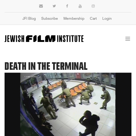
JFI Blog
Subscribe
Membership
Cart
Login
DEATH IN THE TERMINAL