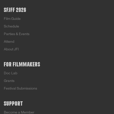
SFJFF 2026
Film Guide
Schedule
Parties & Events
Attend
About JFI
FOR FILMMAKERS
Doc Lab
Grants
Festival Submissions
SUPPORT
Become a Member