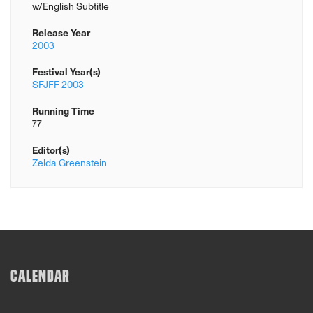
w/English Subtitle
Release Year
2003
Festival Year(s)
SFJFF 2003
Running Time
77
Editor(s)
Zelda Greenstein
CALENDAR