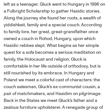
left as a teenager. Gluck went to Hungary in 1996 on
a Fulbright Scholarship to gather Hasidic stories.
Along the journey she found her roots, a wealth of
yiddishkeit, family and a special couch. According
to family lore, her great, great-grandfather once
owned a couch in Rohod, Hungary, upon which
Hasidic rebbes slept. What begins as her simple
quest for a sofa becomes a serious meditation on
family, the Holocaust and religion. Gluck is
comfortable in her life outside of orthodoxy, but is
still nourished by its embrace. In Hungary and
Poland we meet a colorful cast of characters: the
couch salesman, Gluck's ex-communist cousin, a
pair of matchmakers, and Hasidim on pilgrimage.
Back in the States we meet Gluck's father and a
zealous furniture upholsterer. A renegade group of