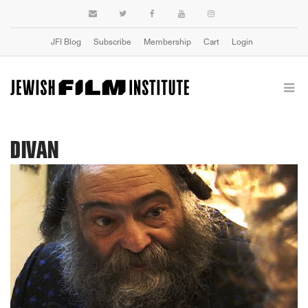
JFI Blog
Subscribe
Membership
Cart
Login
DIVAN
Previous
Next