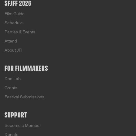
SFJFF 2026
Film Guide
Schedule
Parties & Events
Attend
About JFI
FOR FILMMAKERS
Doc Lab
Grants
Festival Submissions
SUPPORT
Become a Member
Donate