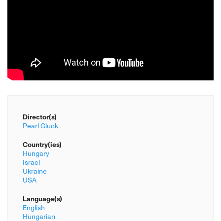
Director(s)
Pearl Gluck
Country(ies)
Hungary
Israel
Ukraine
USA
Language(s)
English
Hungarian