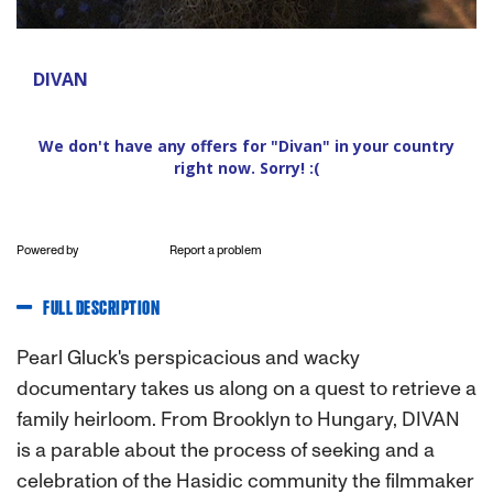
Powered by
Report a problem
FULL DESCRIPTION
Pearl Gluck's perspicacious and wacky
documentary takes us along on a quest to retrieve a
family heirloom. From Brooklyn to Hungary, DIVAN
is a parable about the process of seeking and a
celebration of the Hasidic community the filmmaker