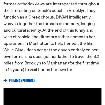
former orthodox Jews are interspersed throughout
the film; sitting on Gluck's couch in Brooklyn, they
function as a Greek chorus. DIVAN intelligently
weaves together the threads of memory, longing
and cultural identity. At the end of this funny and
wise chronicle, the director's father comes to her
apartment in Manhattan to help her edit the film.
While Gluck does not get the couch entirely on her
own terms, she does get her father to travel the 8.2
miles from Brooklyn to Manhattan (for the first time
in 15 years) to visit her on her own turf.
FILMMAKER BIO(S)