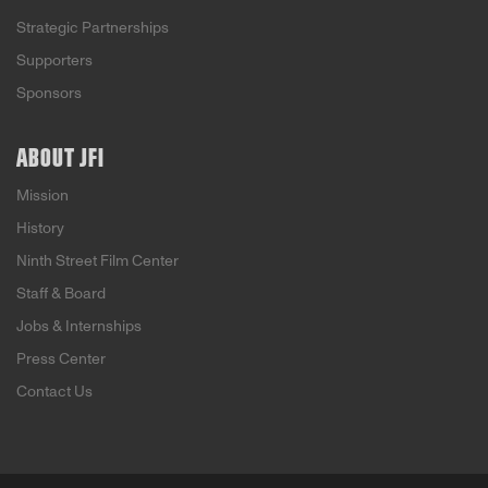
Strategic Partnerships
Supporters
Sponsors
ABOUT JFI
Mission
History
Ninth Street Film Center
Staff & Board
Jobs & Internships
Press Center
Contact Us