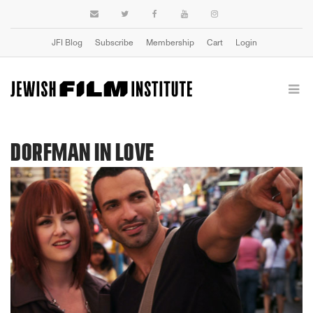
JFI Blog
Subscribe
Membership
Cart
Login
DORFMAN IN LOVE