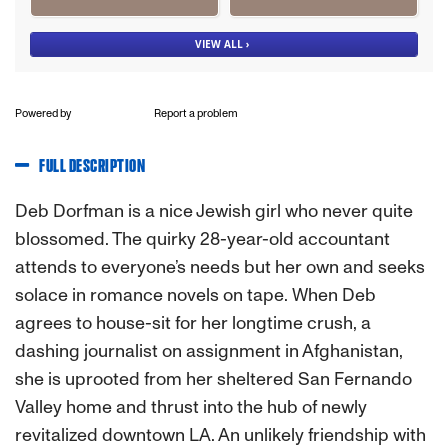
Powered by
Report a problem
FULL DESCRIPTION
Deb Dorfman is a nice Jewish girl who never quite
blossomed. The quirky 28-year-old accountant
attends to everyone’s needs but her own and seeks
solace in romance novels on tape. When Deb
agrees to house-sit for her longtime crush, a
dashing journalist on assignment in Afghanistan,
she is uprooted from her sheltered San Fernando
Valley home and thrust into the hub of newly
revitalized downtown LA. An unlikely friendship with