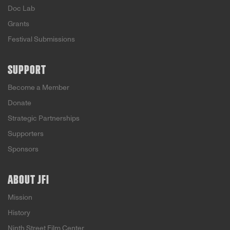
Doc Lab
Grants
Festival Submissions
SUPPORT
Become a Member
Donate
Strategic Partnerships
Supporters
Sponsors
ABOUT JFI
Mission
History
Ninth Street Film Center