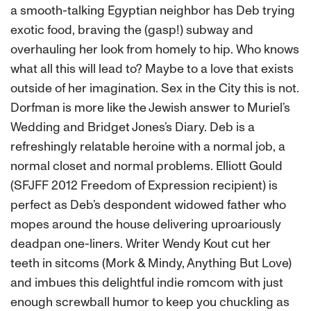
a smooth-talking Egyptian neighbor has Deb trying
exotic food, braving the (gasp!) subway and
overhauling her look from homely to hip. Who knows
what all this will lead to? Maybe to a love that exists
outside of her imagination. Sex in the City this is not.
Dorfman is more like the Jewish answer to Muriel’s
Wedding and Bridget Jones’s Diary. Deb is a
refreshingly relatable heroine with a normal job, a
normal closet and normal problems. Elliott Gould
(SFJFF 2012 Freedom of Expression recipient) is
perfect as Deb’s despondent widowed father who
mopes around the house delivering uproariously
deadpan one-liners. Writer Wendy Kout cut her
teeth in sitcoms (Mork & Mindy, Anything But Love)
and imbues this delightful indie romcom with just
enough screwball humor to keep you chuckling as