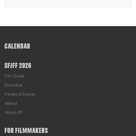
CALENDAR
SFJFF 2026
Film Guide
Schedule
Parties & Events
Attend
About JFI
FOR FILMMAKERS