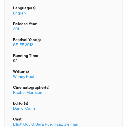
Language(s)
English
Release Year
2011
Festival Year(s)
SFJFF 2012
Running Time
92
Writer(s)
Wendy Kout
Cinematographer(s)
Rachel Morrison
Editor(s)
Daniel Cahn
Cast
Elliott Gould,
Sara Rue,
Haaz Sleiman