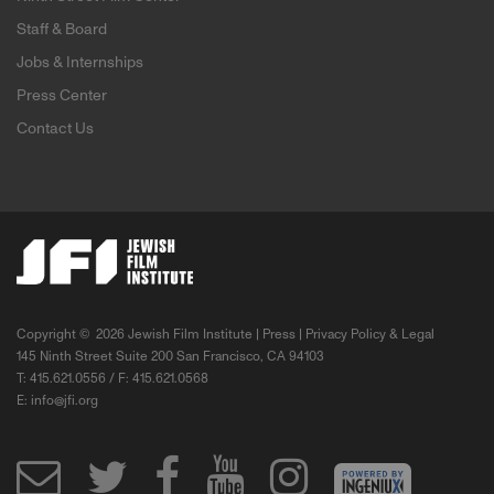
Staff & Board
Jobs & Internships
Press Center
Contact Us
Copyright ©
2026 Jewish Film Institute |
Press
|
Privacy Policy & Legal
145 Ninth Street Suite 200 San Francisco, CA 94103
T: 415.621.0556 / F: 415.621.0568
E:
info@jfi.org