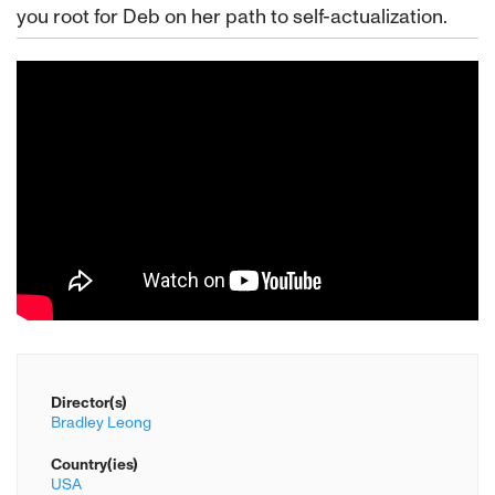
you root for Deb on her path to self-actualization.
Director(s)
Bradley Leong
Country(ies)
USA