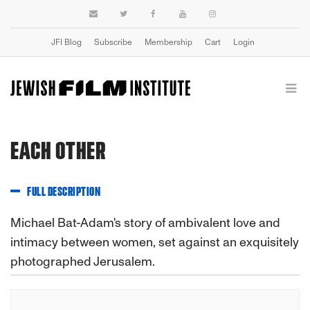
JFI Blog
Subscribe
Membership
Cart
Login
EACH OTHER
FULL DESCRIPTION
Michael Bat-Adam's story of ambivalent love and
intimacy between women, set against an exquisitely
photographed Jerusalem.