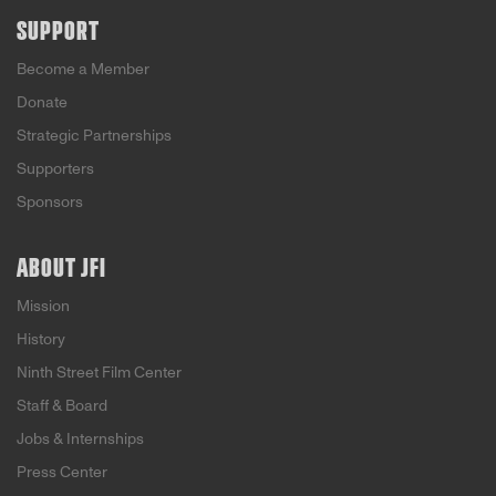
SUPPORT
Become a Member
Donate
Strategic Partnerships
Supporters
Sponsors
ABOUT JFI
Mission
History
Ninth Street Film Center
Staff & Board
Jobs & Internships
Press Center