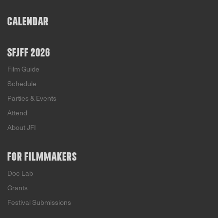
CALENDAR
SFJFF 2026
Film Guide
Schedule
Parties & Events
Attend
About JFI
FOR FILMMAKERS
Doc Lab
Grants
Festival Submissions