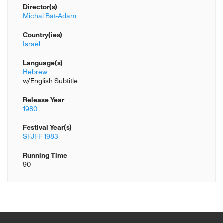
Director(s)
Michal Bat-Adam
Country(ies)
Israel
Language(s)
Hebrew
w/English Subtitle
Release Year
1980
Festival Year(s)
SFJFF 1983
Running Time
90