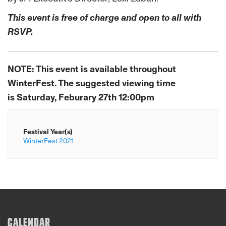
This event is free of charge and open to all with
RSVP.
NOTE: This event is available throughout
WinterFest. The suggested viewing time
is
Saturday, Feburary 27th 12:00pm
Festival Year(s)
WinterFest 2021
CALENDAR