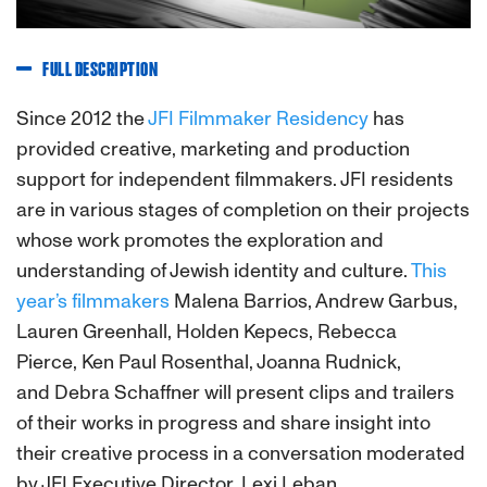
FULL DESCRIPTION
Since 2012 the
JFI Filmmaker Residency
has
provided creative, marketing and production
support for independent filmmakers. JFI residents
are in various stages of completion on their projects
whose work promotes the exploration and
understanding of Jewish identity and culture.
This
year’s filmmakers
Malena Barrios, Andrew Garbus,
Lauren Greenhall, Holden Kepecs, Rebecca
Pierce, Ken Paul Rosenthal, Joanna Rudnick,
and Debra Schaffner will present clips and trailers
of their works in progress and share insight into
their creative process in a conversation moderated
by JFI Executive Director, Lexi Leban.