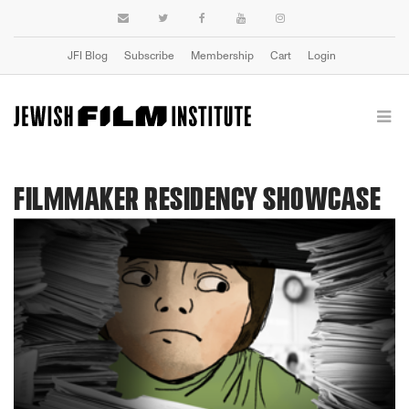
JFI Blog
Subscribe
Membership
Cart
Login
FILMMAKER RESIDENCY SHOWCASE