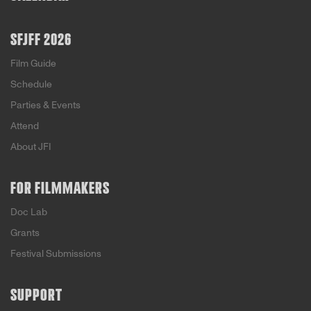
SFJFF 2026
Film Guide
Schedule
Parties & Events
Attend
About JFI
FOR FILMMAKERS
Doc Lab
Grants
Festival Submissions
SUPPORT