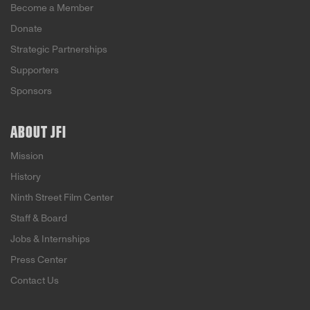
Become a Member
Donate
Strategic Partnerships
Supporters
Sponsors
ABOUT JFI
Mission
History
Ninth Street Film Center
Staff & Board
Jobs & Internships
Press Center
Contact Us