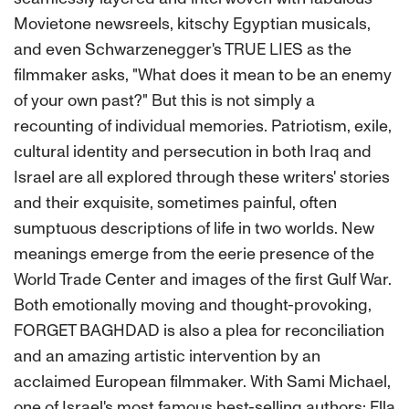
Movietone newsreels, kitschy Egyptian musicals,
and even Schwarzenegger's TRUE LIES as the
filmmaker asks, "What does it mean to be an enemy
of your own past?" But this is not simply a
recounting of individual memories. Patriotism, exile,
cultural identity and persecution in both Iraq and
Israel are all explored through these writers' stories
and their exquisite, sometimes painful, often
sumptuous descriptions of life in two worlds. New
meanings emerge from the eerie presence of the
World Trade Center and images of the first Gulf War.
Both emotionally moving and thought-provoking,
FORGET BAGHDAD is also a plea for reconciliation
and an amazing artistic intervention by an
acclaimed European filmmaker. With Sami Michael,
one of Israel's most famous best-selling authors; Ella