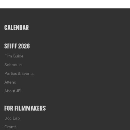
CALENDAR
SFJFF 2026
Film Guide
Schedule
Parties & Events
Attend
About JFI
FOR FILMMAKERS
Doc Lab
Grants