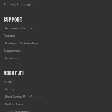
Festival Submissions
SUPPORT
Become a Member
Donate
Strategic Partnerships
Supporters
Sponsors
ABOUT JFI
Mission
History
Ninth Street Film Center
Staff & Board
Jobs & Internships