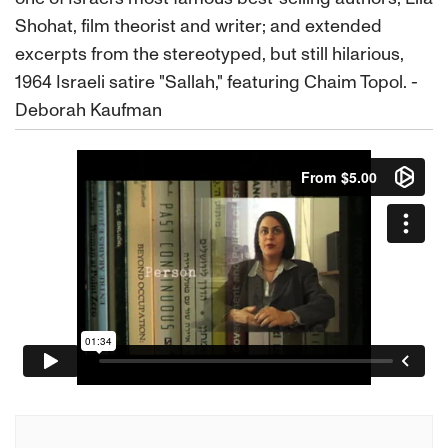
Shohat, film theorist and writer; and extended
excerpts from the stereotyped, but still hilarious,
1964 Israeli satire "Sallah," featuring Chaim Topol. -
Deborah Kaufman