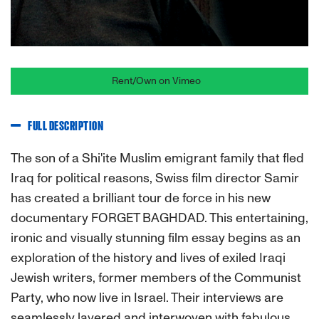
Rent/Own on Vimeo
FULL DESCRIPTION
The son of a Shi'ite Muslim emigrant family that fled
Iraq for political reasons, Swiss film director Samir
has created a brilliant tour de force in his new
documentary FORGET BAGHDAD. This entertaining,
ironic and visually stunning film essay begins as an
exploration of the history and lives of exiled Iraqi
Jewish writers, former members of the Communist
Party, who now live in Israel. Their interviews are
seamlessly layered and interwoven with fabulous