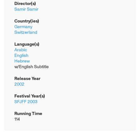
Director(s)
Samir Samir
Country(ies)
Germany
Switzerland
Language(s)
Arabic
English
Hebrew
w/English Subtitle
Release Year
2002
Festival Year(s)
SFJFF 2003
Running Time
114