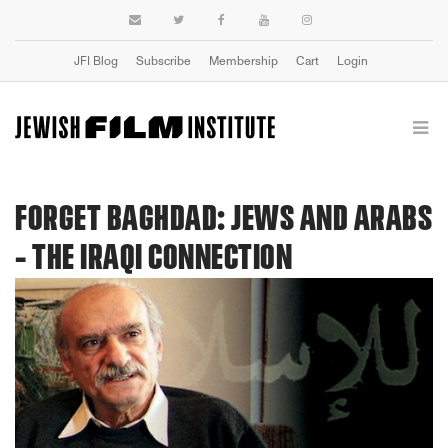
JFI Blog
Subscribe
Membership
Cart
Login
FORGET BAGHDAD: JEWS AND ARABS
- THE IRAQI CONNECTION
Previous
Next