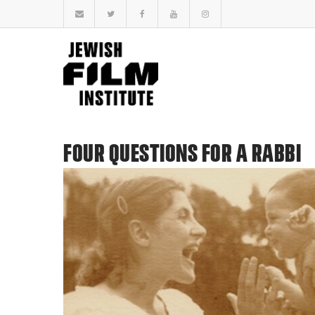
FOUR QUESTIONS FOR A RABBI