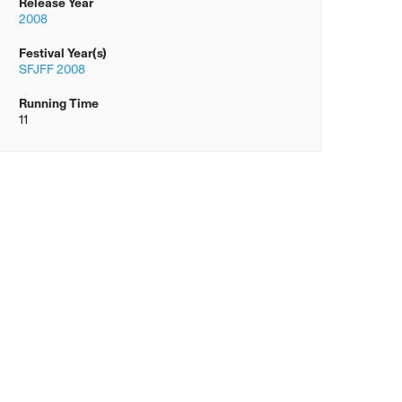
Release Year
2008
Festival Year(s)
SFJFF 2008
Running Time
11