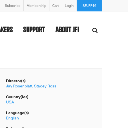
Subscribe
Membership
Cart
Login
SFJFF46
AKERS
SUPPORT
ABOUT JFI
Director(s)
Jay Rosenblatt,
Stacey Ross
Country(ies)
USA
Language(s)
English