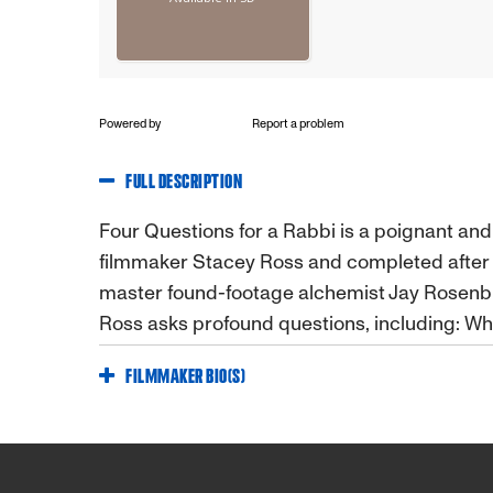
Powered by
Report a problem
FULL DESCRIPTION
Four Questions for a Rabbi is a poignant a
filmmaker Stacey Ross and completed afte
master found-footage alchemist Jay Rosenb
Ross asks profound questions, including: Wha
FILMMAKER BIO(S)