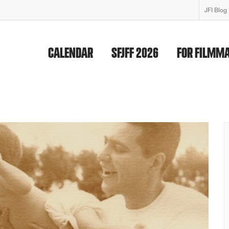
JFI Blog
CALENDAR
SFJFF 2026
FOR FILMM