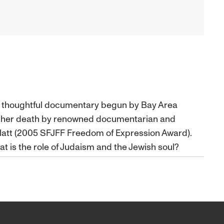
nd thoughtful documentary begun by Bay Area
r her death by renowned documentarian and
latt (2005 SFJFF Freedom of Expression Award).
t is the role of Judaism and the Jewish soul?