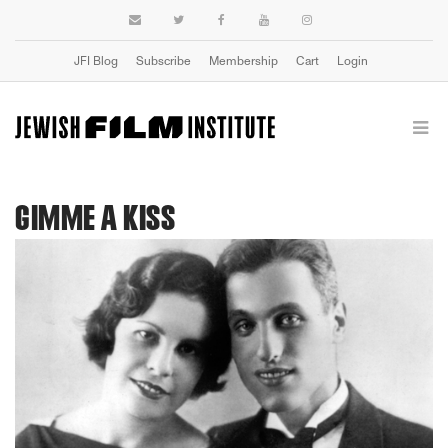
JFI Blog
Subscribe
Membership
Cart
Login
GIMME A KISS
Previous
Next