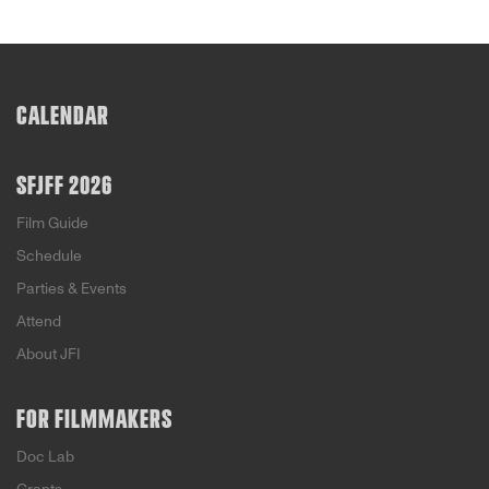
CALENDAR
SFJFF 2026
Film Guide
Schedule
Parties & Events
Attend
About JFI
FOR FILMMAKERS
Doc Lab