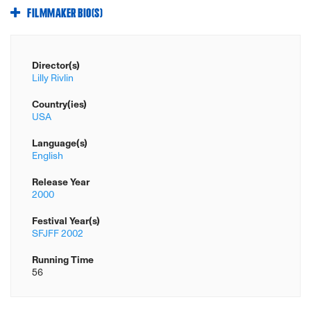
FILMMAKER BIO(S)
Director(s)
Lilly Rivlin
Country(ies)
USA
Language(s)
English
Release Year
2000
Festival Year(s)
SFJFF 2002
Running Time
56