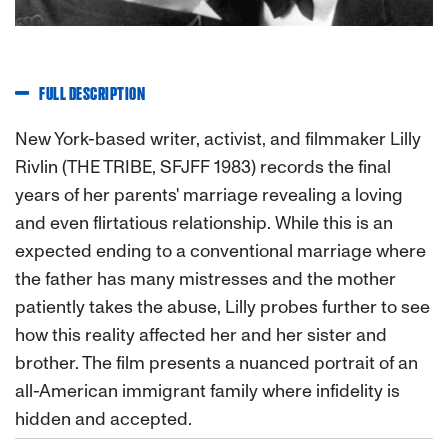
FULL DESCRIPTION
New York-based writer, activist, and filmmaker Lilly
Rivlin (THE TRIBE, SFJFF 1983) records the final
years of her parents' marriage revealing a loving
and even flirtatious relationship. While this is an
expected ending to a conventional marriage where
the father has many mistresses and the mother
patiently takes the abuse, Lilly probes further to see
how this reality affected her and her sister and
brother. The film presents a nuanced portrait of an
all-American immigrant family where infidelity is
hidden and accepted.