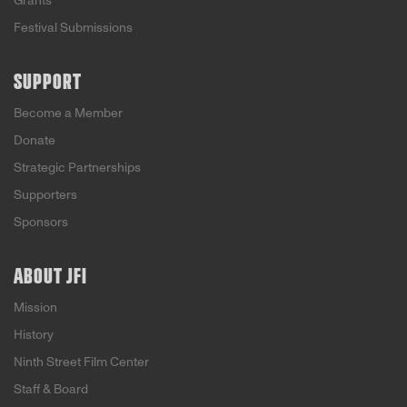
Grants
Festival Submissions
SUPPORT
Become a Member
Donate
Strategic Partnerships
Supporters
Sponsors
ABOUT JFI
Mission
History
Ninth Street Film Center
Staff & Board