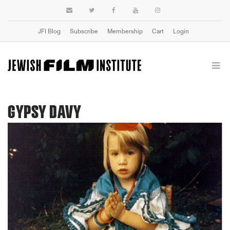
JFI Blog
Subscribe
Membership
Cart
Login
GYPSY DAVY