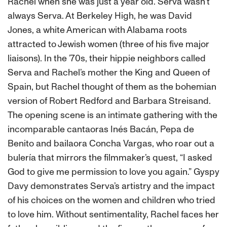
Rachel when she was just a year old. Serva wasn‘t
always Serva. At Berkeley High, he was David
Jones, a white American with Alabama roots
attracted to Jewish women (three of his five major
liaisons). In the ’70s, their hippie neighbors called
Serva and Rachel’s mother the King and Queen of
Spain, but Rachel thought of them as the bohemian
version of Robert Redford and Barbara Streisand.
The opening scene is an intimate gathering with the
incomparable cantaoras Inés Bacán, Pepa de
Benito and bailaora Concha Vargas, who roar out a
bulería that mirrors the filmmaker’s quest, “I asked
God to give me permission to love you again.” Gyspy
Davy demonstrates Serva’s artistry and the impact
of his choices on the women and children who tried
to love him. Without sentimentality, Rachel faces her