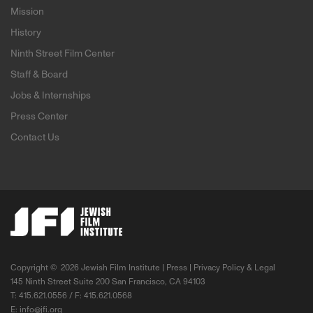
Mission
History
Ninth Street Film Center
Staff & Board
Jobs & Internships
Press Center
Contact Us
Copyright ©
2026 Jewish Film Institute |
Press
|
Privacy Policy & Legal
145 Ninth Street Suite 200 San Francisco, CA 94103
T: 415.621.0556 / F: 415.621.0568
E:
info@jfi.org