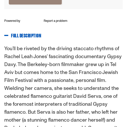
Powered by
Report a problem
FULL DESCRIPTION
You’ll be riveted by the driving staccato rhythms of
Rachel Leah Jones’ fascinating documentary Gypsy
Davy. The Berkeley-born filmmaker grew up in Tel
Aviv but comes home to the San Francisco Jewish
Film Festival with a passionate, personal film.
Wielding her camera, she seeks to understand the
celebrated flamenco guitarist David Serva, one of
the foremost interpreters of traditional Gypsy
flamenco. But Serva is also her father, who left her
mother (a stunning flamenco dancer herself) and