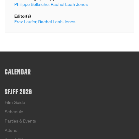
Philippe Bellaiche,
Rachel Leah Jones
Editor(s)
Erez Laufer,
Rachel Leah Jones
CALENDAR
SFJFF 2026
Film Guide
Schedule
Parties & Events
Attend