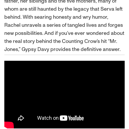
father, her siblings and the five mothers, many of
whom are still haunted by the legacy that Serva left
behind. With searing honesty and wry humor,
Rachel unravels a series of tangled lives and forges
new possibilities. And if you’ve ever wondered about
the real story behind the Counting Crow’s hit “Mr.
Jones,” Gypsy Davy provides the definitive answer.