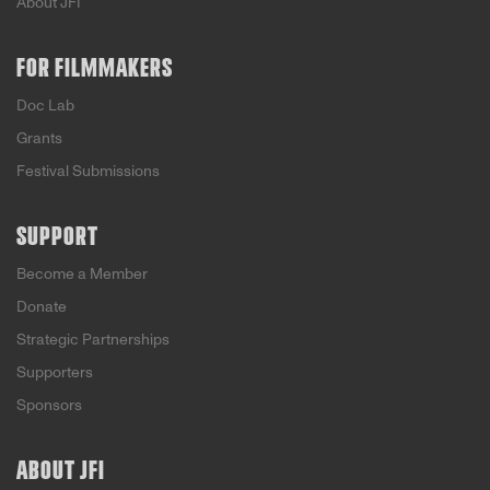
About JFI
FOR FILMMAKERS
Doc Lab
Grants
Festival Submissions
SUPPORT
Become a Member
Donate
Strategic Partnerships
Supporters
Sponsors
ABOUT JFI