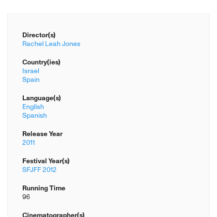
Director(s)
Rachel Leah Jones
Country(ies)
Israel
Spain
Language(s)
English
Spanish
Release Year
2011
Festival Year(s)
SFJFF 2012
Running Time
96
Cinematographer(s)