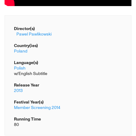
Director(s)
Pawel Pawlikowski
Country(ies)
Poland
Language(s)
Polish
w/English Subtitle
Release Year
2013
Festival Year(s)
Member Screening 2014
Running Time
80