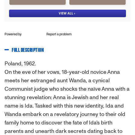
Powered by
Report a problem
FULL DESCRIPTION
Poland, 1962.
On the eve of her vows, 18-year-old novice Anna
meets her estranged aunt Wanda, a cynical
Communist judge who shocks the naïve Anna with a
stunning revelation: Anna is Jewish and her real
name is Ida. Tasked with this new identity, Ida and
Wanda embark on a revelatory journey to their old
family home to discover the fate of Ida's birth
parents and unearth dark secrets dating back to