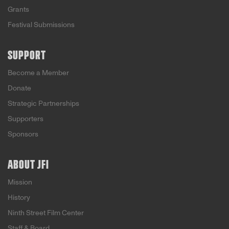
Grants
Festival Submissions
SUPPORT
Become a Member
Donate
Strategic Partnerships
Supporters
Sponsors
ABOUT JFI
Mission
History
Ninth Street Film Center
Staff & Board