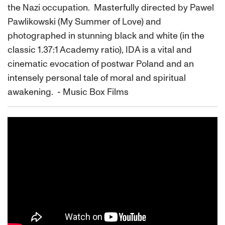
the Nazi occupation. Masterfully directed by Pawel
Pawlikowski (My Summer of Love) and
photographed in stunning black and white (in the
classic 1.37:1 Academy ratio), IDA is a vital and
cinematic evocation of postwar Poland and an
intensely personal tale of moral and spiritual
awakening. - Music Box Films