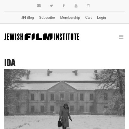
JFI Blog
Subscribe
Membership
Cart
Login
IDA
Previous
Next