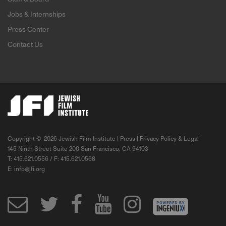
Jobs & Internships
Press Center
Contact Us
Copyright ©
2026 Jewish Film Institute |
Press
|
Privacy Policy & Legal
145 Ninth Street Suite 200 San Francisco, CA 94103
T: 415.621.0556 / F: 415.621.0568
E:
info@jfi.org