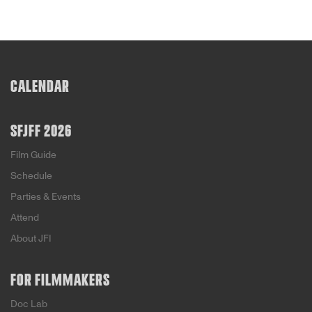
CALENDAR
SFJFF 2026
Film Guide
Schedule
Parties & Events
Attend
About JFI
FOR FILMMAKERS
Doc Lab