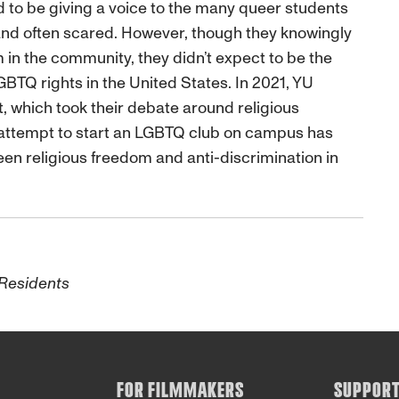
d to be giving a voice to the many queer students
and often scared. However, though they knowingly
in the community, they didn’t expect to be the
LGBTQ rights in the United States. In 2021, YU
, which took their debate around religious
’s attempt to start an LGBTQ club on campus has
een religious freedom and anti-discrimination in
 Residents
FOR FILMMAKERS
SUPPOR