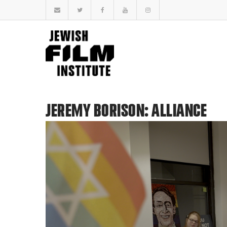
JEREMY BORISON: ALLIANCE