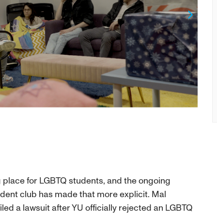
Next
ng place for LGBTQ students, and the ongoing
udent club has made that more explicit. Mal
led a lawsuit after YU officially rejected an LGBTQ