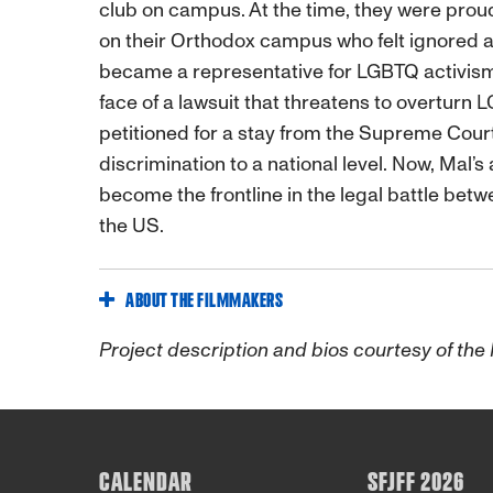
club on campus. At the time, they were prou
on their Orthodox campus who felt ignored 
became a representative for LGBTQ activism 
face of a lawsuit that threatens to overturn 
petitioned for a stay from the Supreme Court
discrimination to a national level. Now, Mal
become the frontline in the legal battle betw
the US.
ABOUT THE FILMMAKERS
Project description and bios courtesy of the
CALENDAR
SFJFF 2026