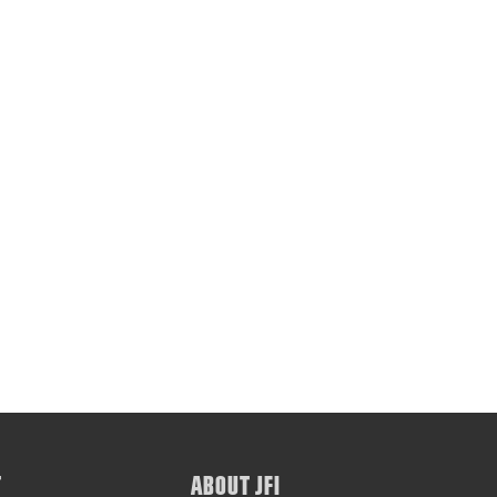
T
ABOUT JFI