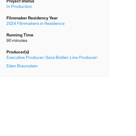
Project Status
In Production
Filmmaker Residency Year
2024 Filmmakers in Residence
Running Time
90 minutes
Producer(s)
Executive Producer: Sara Bolder; Line Producer:
Eden Braunstein