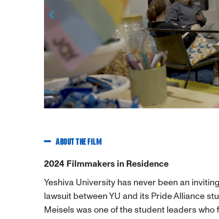
Previous
ABOUT THE FILM
2024 Filmmakers in Residence
Yeshiva University has never been an inviti
lawsuit between YU and its Pride Alliance st
Meisels was one of the student leaders who fi