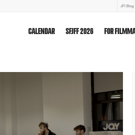
JFI Blog
CALENDAR
SFJFF 2026
FOR FILMM