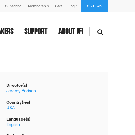
Subscribe
Membership
Cart
Login
SFJFF46
AKERS
SUPPORT
ABOUT JFI
Director(s)
Jeremy Borison
Country(ies)
USA
Language(s)
English