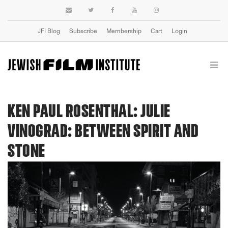
JFI Blog
Subscribe
Membership
Cart
Login
KEN PAUL ROSENTHAL: JULIE
VINOGRAD: BETWEEN SPIRIT AND
STONE