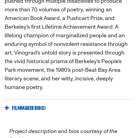
pushed through multiple disabilities to produce
more than 70 volumes of poetry, winning an
American Book Award, a Pushcart Prize, and
Berkeley's first Lifetime Achievement Award. A
lifelong champion of marginalized people and an
enduring symbol of nonviolent resistance through
art, Vinograd's untold story is presented through
the vivid historical prisms of Berkeley's People's
Park movement, the 1980's post-Beat Bay Area
literary scene, and her witty, incisive, deeply
humane poetry.
FILMMAKER BIO(S)
Project description and bios courtesy of the