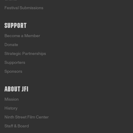
Festival Submissions
SUPPORT
Become a Member
Donate
Strategic Partnerships
Supporters
Sponsors
ABOUT JFI
Mission
History
Ninth Street Film Center
Staff & Board