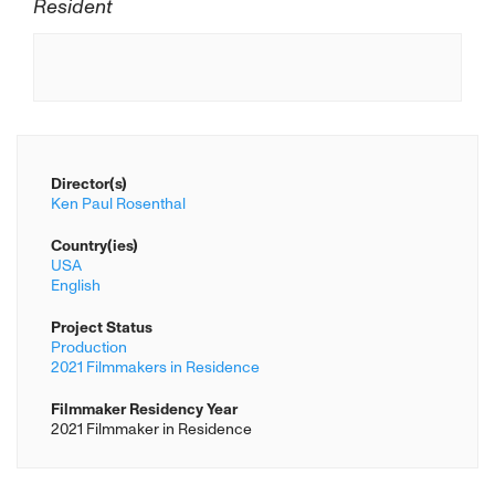
Resident
Director(s)
Ken Paul Rosenthal
Country(ies)
USA
English
Project Status
Production
2021 Filmmakers in Residence
Filmmaker Residency Year
2021 Filmmaker in Residence