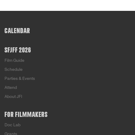
CALENDAR
SFJFF 2026
Film Guide
Schedule
Parties & Events
Attend
About JFI
FOR FILMMAKERS
Doc Lab
Grants