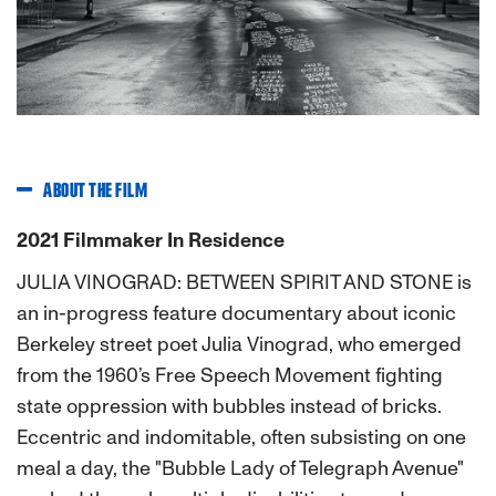
Previous
Next
ABOUT THE FILM
2021 Filmmaker In Residence
JULIA VINOGRAD: BETWEEN SPIRIT AND STONE is
an in-progress feature documentary about iconic
Berkeley street poet Julia Vinograd, who emerged
from the 1960’s Free Speech Movement fighting
state oppression with bubbles instead of bricks.
Eccentric and indomitable, often subsisting on one
meal a day, the "Bubble Lady of Telegraph Avenue"