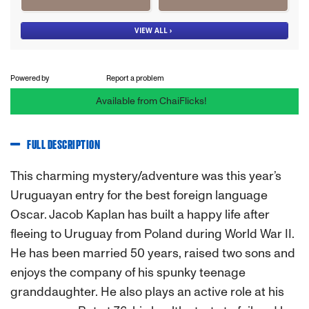
Powered by
Report a problem
Available from ChaiFlicks!
FULL DESCRIPTION
This charming mystery/adventure was this year’s
Uruguayan entry for the best foreign language
Oscar. Jacob Kaplan has built a happy life after
fleeing to Uruguay from Poland during World War II.
He has been married 50 years, raised two sons and
enjoys the company of his spunky teenage
granddaughter. He also plays an active role at his