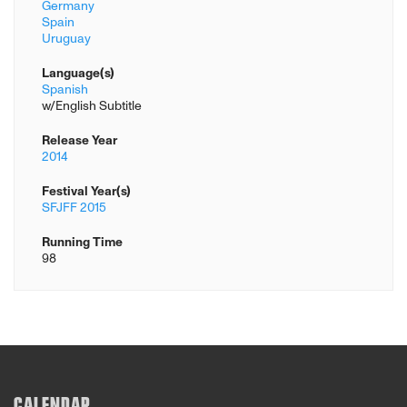
Germany
Spain
Uruguay
Language(s)
Spanish
w/English Subtitle
Release Year
2014
Festival Year(s)
SFJFF 2015
Running Time
98
CALENDAR