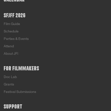
SFJFF 2026
Film Guide
Schedule
Parties & Events
Attend
About JFI
FOR FILMMAKERS
Doc Lab
Grants
Festival Submissions
SUPPORT