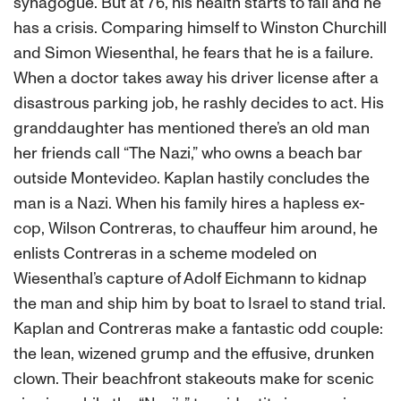
synagogue. But at 76, his health starts to fail and he
has a crisis. Comparing himself to Winston Churchill
and Simon Wiesenthal, he fears that he is a failure.
When a doctor takes away his driver license after a
disastrous parking job, he rashly decides to act. His
granddaughter has mentioned there’s an old man
her friends call “The Nazi,” who owns a beach bar
outside Montevideo. Kaplan hastily concludes the
man is a Nazi. When his family hires a hapless ex-
cop, Wilson Contreras, to chauffeur him around, he
enlists Contreras in a scheme modeled on
Wiesenthal’s capture of Adolf Eichmann to kidnap
the man and ship him by boat to Israel to stand trial.
Kaplan and Contreras make a fantastic odd couple:
the lean, wizened grump and the effusive, drunken
clown. Their beachfront stakeouts make for scenic