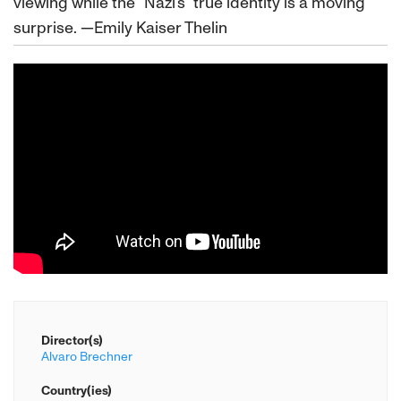
viewing while the “Nazi’s” true identity is a moving
surprise. —Emily Kaiser Thelin
Director(s)
Alvaro Brechner
Country(ies)