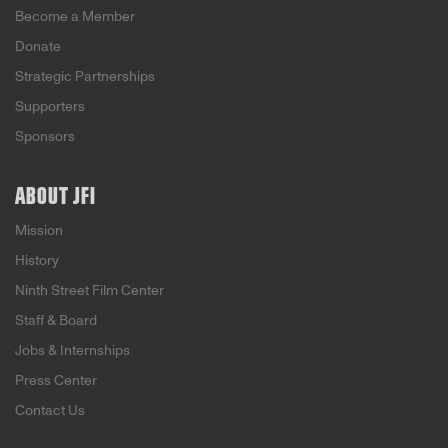
Become a Member
Donate
Strategic Partnerships
Supporters
Sponsors
ABOUT JFI
Mission
History
Ninth Street Film Center
Staff & Board
Jobs & Internships
Press Center
Contact Us