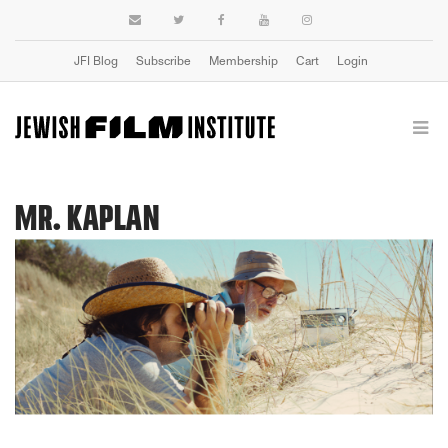
JFI Blog
Subscribe
Membership
Cart
Login
MR. KAPLAN