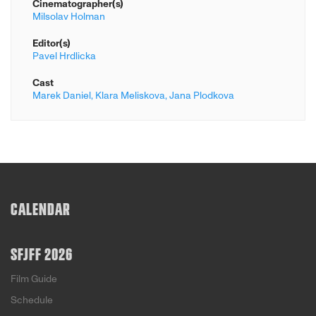
Cinematographer(s)
Milsolav Holman
Editor(s)
Pavel Hrdlicka
Cast
Marek Daniel,
Klara Meliskova,
Jana Plodkova
CALENDAR
SFJFF 2026
Film Guide
Schedule