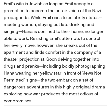
Emil’s wife is Jewish as long as Emil accepts a
promotion to become the on-air voice of the Nazi
propaganda. While Emil rises to celebrity status—
meeting women, staying out late drinking and
singing—Hana is confined to their home, no longer
able to work. Resisting Emil’s attempts to control
her every move, however, she sneaks out of the
apartment and finds comfort in the company of a
theater projectionist. Soon delving together into
drugs and pranks—including boldly photographing
Hana wearing her yellow star in front of “Jews Not
Permitted” signs—the two embark on a set of
dangerous adventures in this highly original drama
exploring how war produces the most odious of
compromises