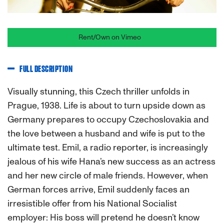
Rent/Own on Vimeo
FULL DESCRIPTION
Visually stunning, this Czech thriller unfolds in
Prague, 1938. Life is about to turn upside down as
Germany prepares to occupy Czechoslovakia and
the love between a husband and wife is put to the
ultimate test. Emil, a radio reporter, is increasingly
jealous of his wife Hana’s new success as an actress
and her new circle of male friends. However, when
German forces arrive, Emil suddenly faces an
irresistible offer from his National Socialist
employer: His boss will pretend he doesn’t know