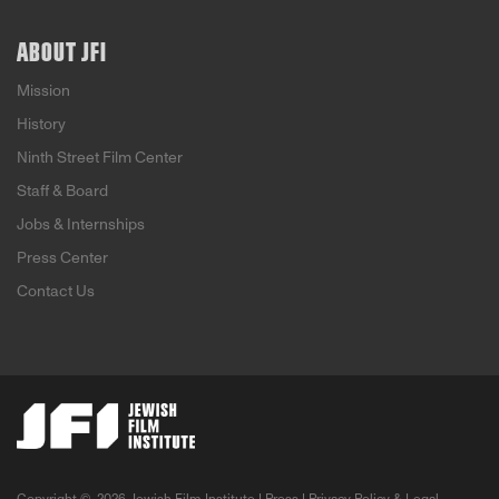
ABOUT JFI
Mission
History
Ninth Street Film Center
Staff & Board
Jobs & Internships
Press Center
Contact Us