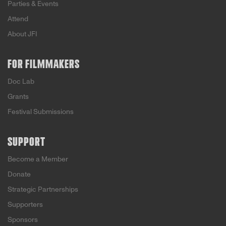
Parties & Events
Attend
About JFI
FOR FILMMAKERS
Doc Lab
Grants
Festival Submissions
SUPPORT
Become a Member
Donate
Strategic Partnerships
Supporters
Sponsors