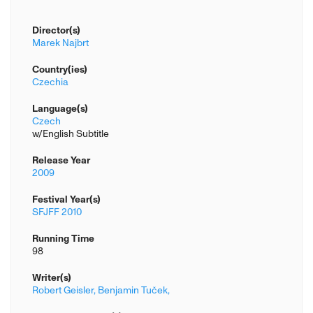
Director(s)
Marek Najbrt
Country(ies)
Czechia
Language(s)
Czech
w/English Subtitle
Release Year
2009
Festival Year(s)
SFJFF 2010
Running Time
98
Writer(s)
Robert Geisler,
Benjamin Tuček,