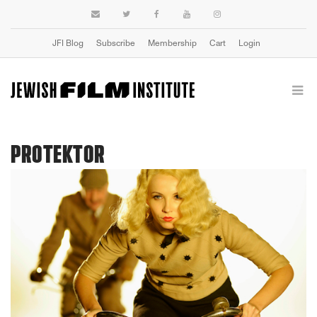
JFI Blog
Subscribe
Membership
Cart
Login
PROTEKTOR