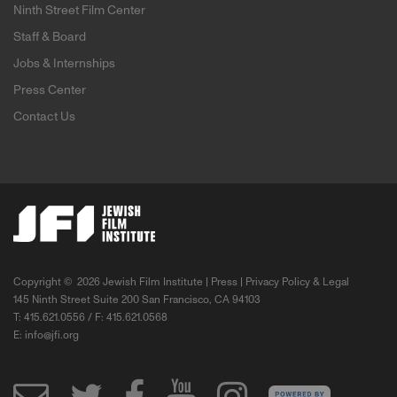
Ninth Street Film Center
Staff & Board
Jobs & Internships
Press Center
Contact Us
Copyright ©
2026 Jewish Film Institute |
Press
|
Privacy Policy & Legal
145 Ninth Street Suite 200 San Francisco, CA 94103
T: 415.621.0556 / F: 415.621.0568
E:
info@jfi.org