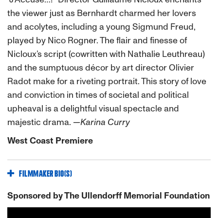
the viewer just as Bernhardt charmed her lovers
and acolytes, including a young Sigmund Freud,
played by Nico Rogner. The flair and finesse of
Nicloux’s script (cowritten with Nathalie Leuthreau)
and the sumptuous décor by art director Olivier
Radot make for a riveting portrait. This story of love
and conviction in times of societal and political
upheaval is a delightful visual spectacle and
majestic drama.
—Karina Curry
West Coast Premiere
FILMMAKER BIO(S)
Sponsored by The Ullendorff Memorial Foundation