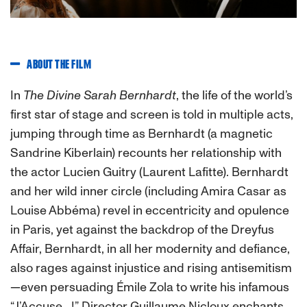
ABOUT THE FILM
In
The Divine Sarah Bernhardt
, the life of the world’s
first star of stage and screen is told in multiple acts,
jumping through time as Bernhardt (a magnetic
Sandrine Kiberlain) recounts her relationship with
the actor Lucien Guitry (Laurent Lafitte). Bernhardt
and her wild inner circle (including Amira Casar as
Louise Abbéma) revel in eccentricity and opulence
in Paris, yet against the backdrop of the Dreyfus
Affair, Bernhardt, in all her modernity and defiance,
also rages against injustice and rising antisemitism
—even persuading Émile Zola to write his infamous
“J’Accuse…!” Director Guillaume Nicloux enchants