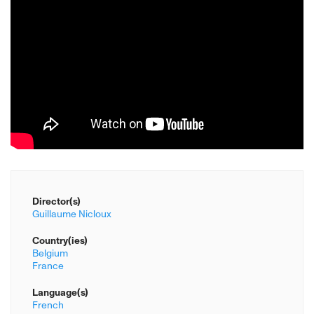
Director(s)
Guillaume Nicloux
Country(ies)
Belgium
France
Language(s)
French