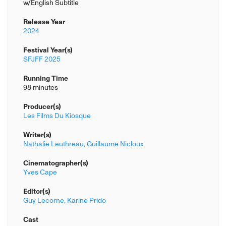
w/English Subtitle
Release Year
2024
Festival Year(s)
SFJFF 2025
Running Time
98 minutes
Producer(s)
Les Films Du Kiosque
Writer(s)
Nathalie Leuthreau,
Guillaume Nicloux
Cinematographer(s)
Yves Cape
Editor(s)
Guy Lecorne,
Karine Prido
Cast