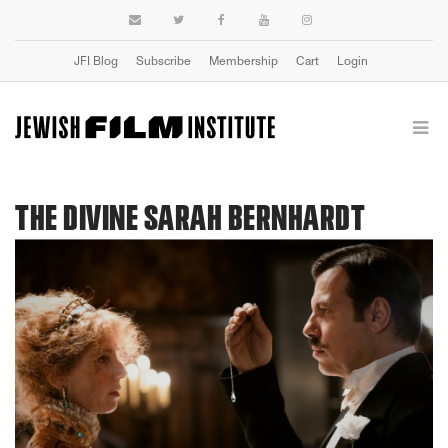
JFI Blog
Subscribe
Membership
Cart
Login
THE DIVINE SARAH BERNHARDT
Previous
Next