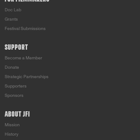
Doc Lab
Grants
Festival Submissions
SUPPORT
Become a Member
Donate
Strategic Partnerships
Supporters
Sponsors
ABOUT JFI
Mission
History