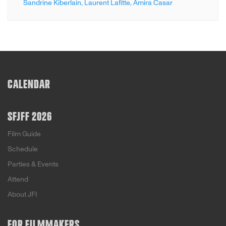
Sandrine Kiberlain,
Laurent Lafitte,
Amira Casar
CALENDAR
SFJFF 2026
Film Guide
Schedule
Parties & Events
Attend
About JFI
FOR FILMMAKERS