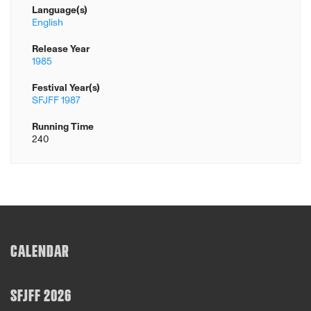
Language(s)
English
Release Year
1985
Festival Year(s)
SFJFF 1987
Running Time
240
CALENDAR
SFJFF 2026