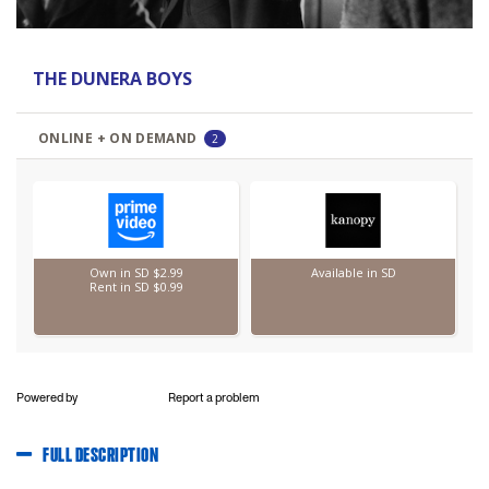
Powered by
Report a problem
FULL DESCRIPTION