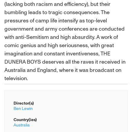
(lacking both racism and efficiency), but their
bumbling leads to tragic consequences. The
pressures of camp life intensify as top-level
government and army conferences are conducted
with anti-Semitism and high absurdity. A work of
comic genius and high seriousness, with great
imagination and constant inventiveness, THE
DUNERA BOYS deserves all the raves it received in
Australia and England, where it was broadcast on
television.
Director(s)
Ben Lewin
Country(ies)
Australia