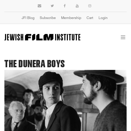
JFI Blog
Subscribe
Membership
Cart
Login
THE DUNERA BOYS