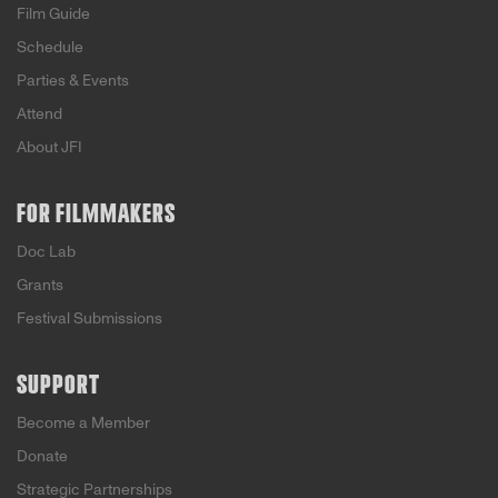
Film Guide
Schedule
Parties & Events
Attend
About JFI
FOR FILMMAKERS
Doc Lab
Grants
Festival Submissions
SUPPORT
Become a Member
Donate
Strategic Partnerships