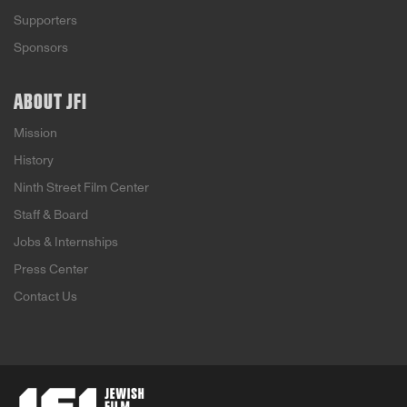
Supporters
Sponsors
ABOUT JFI
Mission
History
Ninth Street Film Center
Staff & Board
Jobs & Internships
Press Center
Contact Us