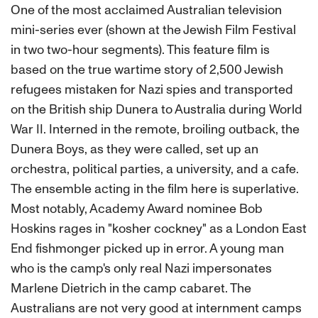
One of the most acclaimed Australian television
mini-series ever (shown at the Jewish Film Festival
in two two-hour segments). This feature film is
based on the true wartime story of 2,500 Jewish
refugees mistaken for Nazi spies and transported
on the British ship Dunera to Australia during World
War II. Interned in the remote, broiling outback, the
Dunera Boys, as they were called, set up an
orchestra, political parties, a university, and a cafe.
The ensemble acting in the film here is superlative.
Most notably, Academy Award nominee Bob
Hoskins rages in "kosher cockney" as a London East
End fishmonger picked up in error. A young man
who is the camp's only real Nazi impersonates
Marlene Dietrich in the camp cabaret. The
Australians are not very good at internment camps