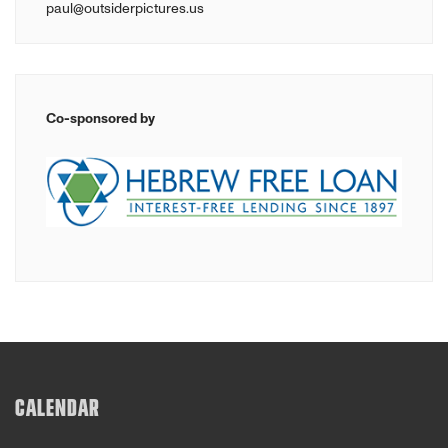
paul@outsiderpictures.us
Co-sponsored by
CALENDAR