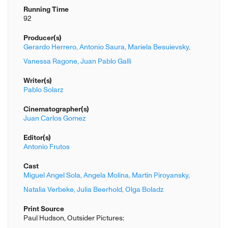
Running Time
92
Producer(s)
Gerardo Herrero,
Antonio Saura,
Mariela Besuievsky,
Vanessa Ragone,
Juan Pablo Galli
Writer(s)
Pablo Solarz
Cinematographer(s)
Juan Carlos Gomez
Editor(s)
Antonio Frutos
Cast
Miguel Angel Sola,
Angela Molina,
Martin Piroyansky,
Natalia Verbeke,
Julia Beerhold,
Olga Boladz
Print Source
Paul Hudson, Outsider Pictures: