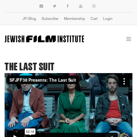
JFI Blog
Subscribe
Membership
Cart
Login
THE LAST SUIT