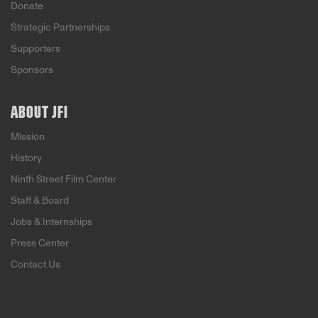
Donate
Strategic Partnerships
Supporters
Sponsors
ABOUT JFI
Mission
History
Ninth Street Film Center
Staff & Board
Jobs & Internships
Press Center
Contact Us