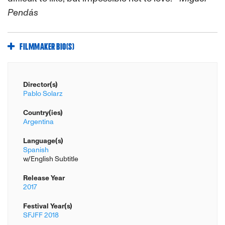
Pendás
FILMMAKER BIO(S)
Director(s)
Pablo Solarz
Country(ies)
Argentina
Language(s)
Spanish
w/English Subtitle
Release Year
2017
Festival Year(s)
SFJFF 2018