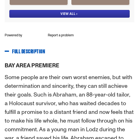
Powered by
Report a problem
FULL DESCRIPTION
BAY AREA PREMIERE
Some people are their own worst enemies, but with
determination and sincerity, they can still achieve
their goals. Such is Abraham, an 88-year-old tailor,
a Holocaust survivor, who has waited decades to
fulfill a promise to a distant friend and now feels that
to make his life whole, he must follow through on his
commitment. As a young man in Lodz during the
war, a friend saved his life. Abraham escaped to