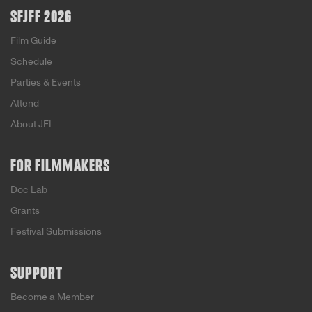
SFJFF 2026
Film Guide
Schedule
Parties & Events
Attend
About JFI
FOR FILMMAKERS
Doc Lab
Grants
Festival Submissions
SUPPORT
Become a Member