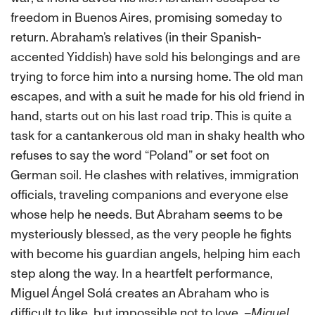
freedom in Buenos Aires, promising someday to
return. Abraham’s relatives (in their Spanish-
accented Yiddish) have sold his belongings and are
trying to force him into a nursing home. The old man
escapes, and with a suit he made for his old friend in
hand, starts out on his last road trip. This is quite a
task for a cantankerous old man in shaky health who
refuses to say the word “Poland” or set foot on
German soil. He clashes with relatives, immigration
officials, traveling companions and everyone else
whose help he needs. But Abraham seems to be
mysteriously blessed, as the very people he fights
with become his guardian angels, helping him each
step along the way. In a heartfelt performance,
Miguel Ángel Solá creates an Abraham who is
difficult to like, but impossible not to love.
–Miguel