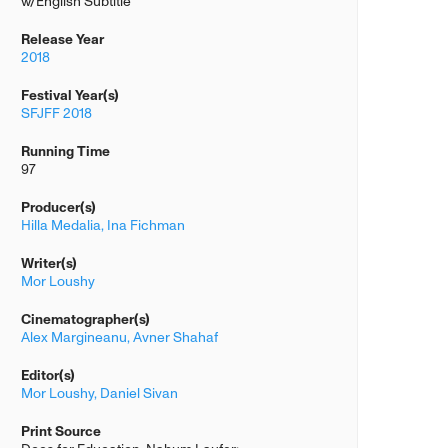
w/English Subtitle
Release Year
2018
Festival Year(s)
SFJFF 2018
Running Time
97
Producer(s)
Hilla Medalia,
Ina Fichman
Writer(s)
Mor Loushy
Cinematographer(s)
Alex Margineanu,
Avner Shahaf
Editor(s)
Mor Loushy,
Daniel Sivan
Print Source