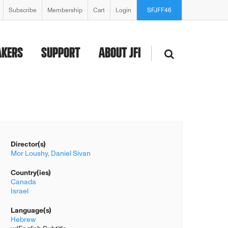
Subscribe
Membership
Cart
Login
SFJFF46
AKERS
SUPPORT
ABOUT JFI
Director(s)
Mor Loushy,
Daniel Sivan
Country(ies)
Canada
Israel
Language(s)
Hebrew