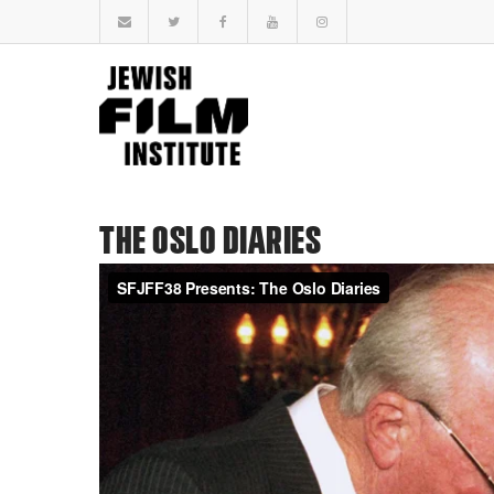
THE OSLO DIARIES