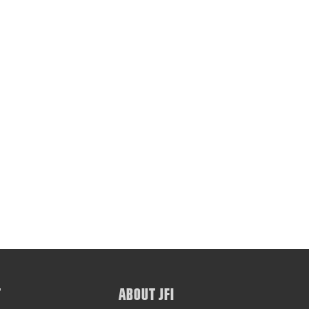
T
ABOUT JFI