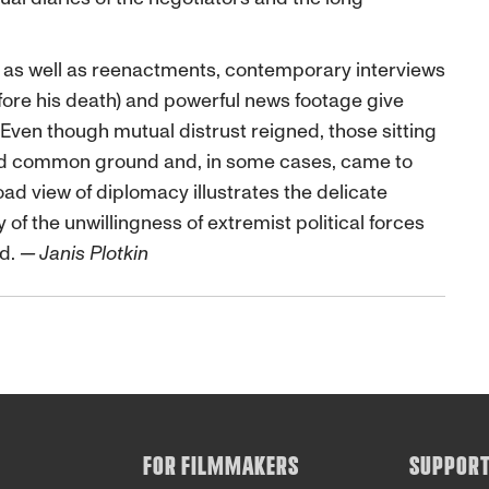
, as well as reenactments, contemporary interviews
fore his death) and powerful news footage give
ven though mutual distrust reigned, those sitting
und common ground and, in some cases, came to
oad view of diplomacy illustrates the delicate
 of the unwillingness of extremist political forces
ed.
— Janis Plotkin
FOR FILMMAKERS
SUPPOR