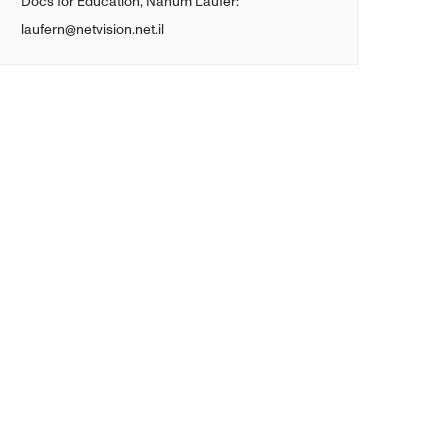
Docs for Education, Nahum Laufer:
laufern@netvision.net.il