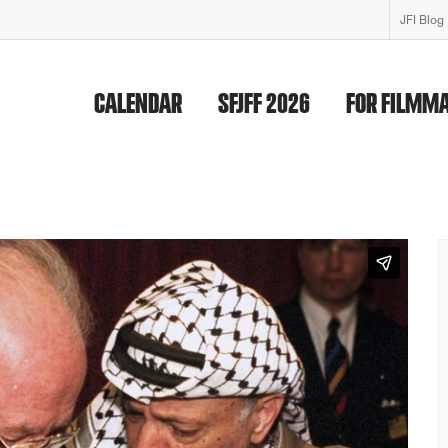
JFI Blog
CALENDAR
SFJFF 2026
FOR FILMM