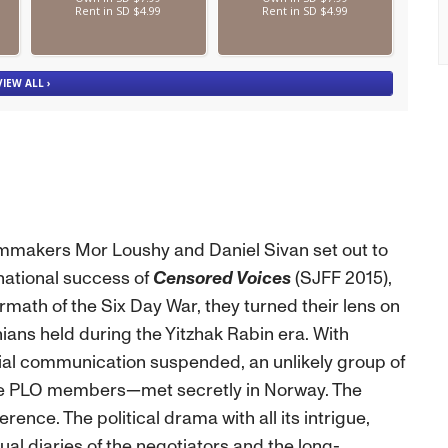
filmmakers Mor Loushy and Daniel Sivan set out to
national success of
Censored Voices
(SJFF 2015),
math of the Six Day War, they turned their lens on
ians held during the Yitzhak Rabin era. With
ficial communication suspended, an unlikely group of
ree PLO members—met secretly in Norway. The
nce. The political drama with all its intrigue,
ual diaries of the negotiators and the long-