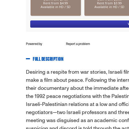
Powered by
Report a problem
FULL DESCRIPTION
Desiring a respite from war stories, Israeli 
make a film about peace. Following the inter
their documentary about the immediate after
the 1992 peace negotiations with the Palestin
Israeli-Palestinian relations at a low and of
negotiators—two Israeli professors and th
meeting was disguised as an academic confere
suspicion and discord is told through the act