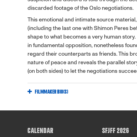
discarded footage of the Oslo negotiations.
This emotional and intimate source material
(including the last one with Shimon Peres be
shape to what becomes a very human story. E
in fundamental opposition, nonetheless fo
regard their counterparts as friends. This br
nature of peace and reveals the parallel story
(on both sides) to let the negotiations succe
FILMMAKER BIO(S)
CALENDAR
SFJFF 2026