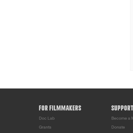
FOR FILMMAKERS
SUPPOR
Doc Lab
Become a 
Grants
Donate