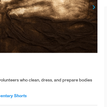
Next
olunteers who clean, dress, and prepare bodies
mentary Shorts