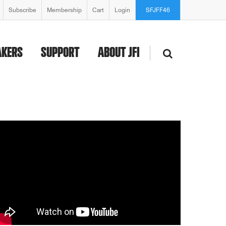
Subscribe
Membership
Cart
Login
SFJFF46
AKERS
SUPPORT
ABOUT JFI