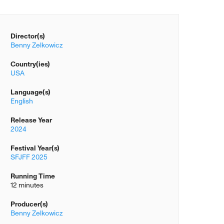
Director(s)
Benny Zelkowicz
Country(ies)
USA
Language(s)
English
Release Year
2024
Festival Year(s)
SFJFF 2025
Running Time
12 minutes
Producer(s)
Benny Zelkowicz