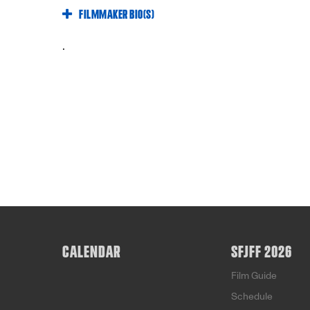
FILMMAKER BIO(S)
.
CALENDAR
SFJFF 2026
Film Guide
Schedule