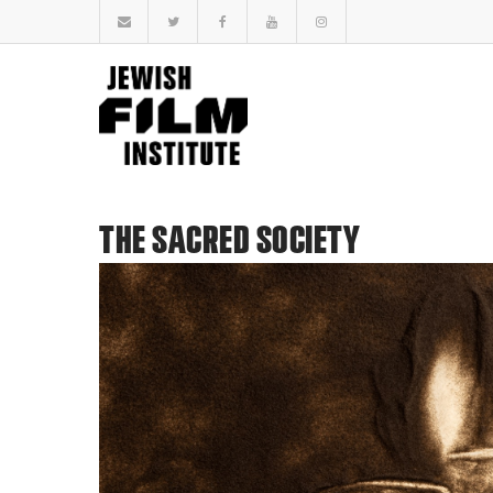
THE SACRED SOCIETY