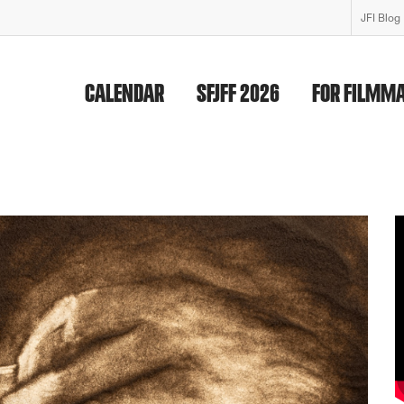
JFI Blog
CALENDAR
SFJFF 2026
FOR FILMM