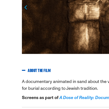
Previous
ABOUT THE FILM
A documentary animated in sand about the v
for burial according to Jewish tradition.
Screens as part of
A Dose of Reality: Docu