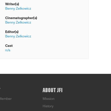
Writer(s)
Benny Zelkowicz
Cinematographer(s)
Benny Zelkowicz
Editor(s)
Benny Zelkowicz
Cast
n/a
T
ABOUT JFI
Member
Mission
History