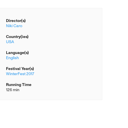
Director(s)
Niki Caro
Country(ies)
USA
Language(s)
English
Festival Year(s)
WinterFest 2017
Running Time
126 min