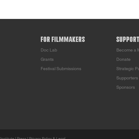
FOR FILMMAKERS
SUPPOR
Doc Lab
Become a 
Grants
Donate
Festival Submissions
Strategic P
Supporters
Sponsors
Institute |
Press
|
Privacy Policy & Legal