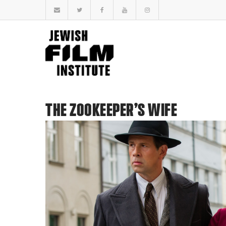
THE ZOOKEEPER’S WIFE