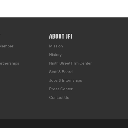
T
ABOUT JFI
Member
Mission
History
artnerships
Ninth Street Film Center
Staff & Board
Jobs & Internships
Press Center
Contact Us