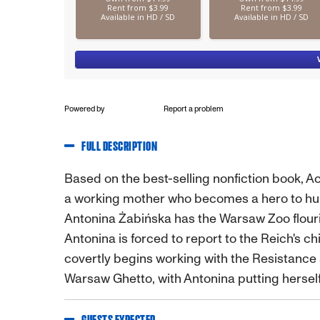
Powered by
Report a problem
FULL DESCRIPTION
Based on the best-selling nonfiction book,
a working mother who becomes a hero to hun
Antonina Żabińska has the Warsaw Zoo flouris
Antonina is forced to report to the Reich's ch
covertly begins working with the Resistance a
Warsaw Ghetto, with Antonina putting herself