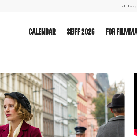
JFI Blog
CALENDAR
SFJFF 2026
FOR FILMM