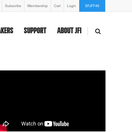
Subscribe
Membership
Cart
Login
SFJFF46
AKERS
SUPPORT
ABOUT JFI