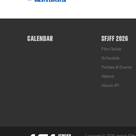
GUESTS EXPECTED
CALENDAR
SFJFF 2026
Film Guide
Schedule
Parties & Events
Attend
About JFI
Copyright ©
2026 Jewish Film 