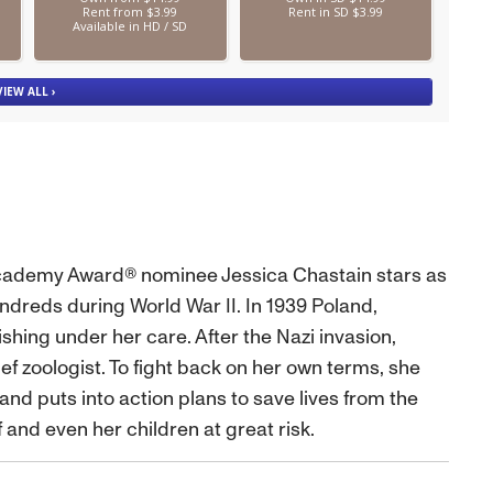
 Academy Award® nominee Jessica Chastain stars as
dreds during World War II. In 1939 Poland,
hing under her care. After the Nazi invasion,
ief zoologist. To fight back on her own terms, she
nd puts into action plans to save lives from the
 and even her children at great risk.