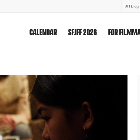
JFI Blog
CALENDAR
SFJFF 2026
FOR FILMM