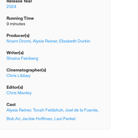
Release Year
2024
Running Time
9 minutes
Producer(s)
Noam Dromi,
Alysia Reiner,
Elisabeth Durkin
Writer(s)
Shaina Feinberg
Cinematographer(s)
Chris Libbey
Editor(s)
Chris Manley
Cast
Alysia Reiner,
Tovah Feldshuh,
Joel de la Fuente,
Bob Ari,
Jackie Hoffman,
Lexi Perkel