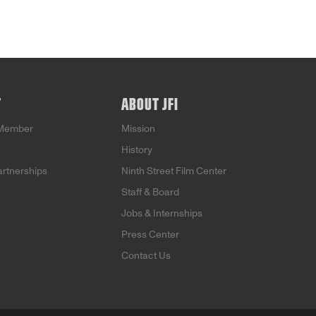
T
ABOUT JFI
Member
Mission
History
artnerships
Ninth Street Film Center
Staff & Board
Jobs & Internships
Press Center
Contact Us