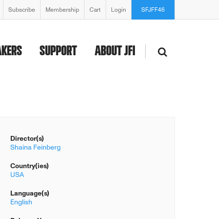
Subscribe
Membership
Cart
Login
SFJFF46
AKERS
SUPPORT
ABOUT JFI
Director(s)
Shaina Feinberg
Country(ies)
USA
Language(s)
English