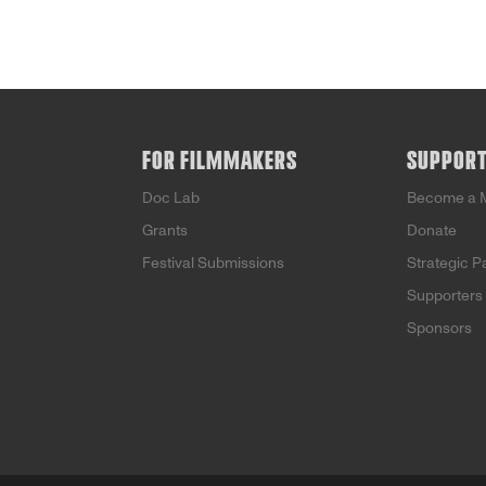
FOR FILMMAKERS
SUPPOR
Doc Lab
Become a 
Grants
Donate
Festival Submissions
Strategic P
Supporters
Sponsors