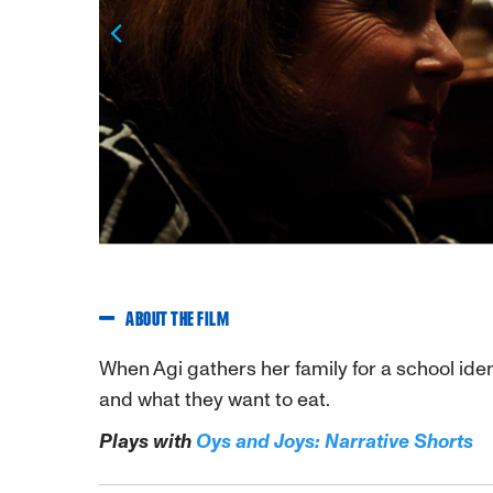
Previous
ABOUT THE FILM
When Agi gathers her family for a school iden
and what they want to eat.
Plays with
Oys and Joys: Narrative Shorts