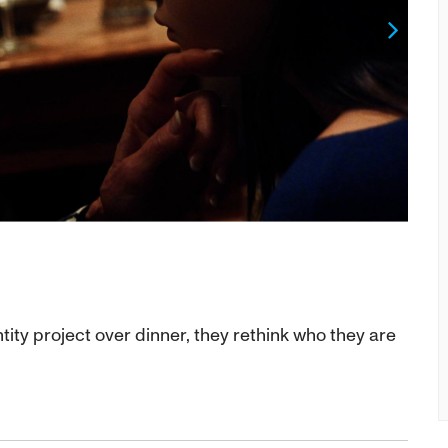
Next
tity project over dinner, they rethink who they are