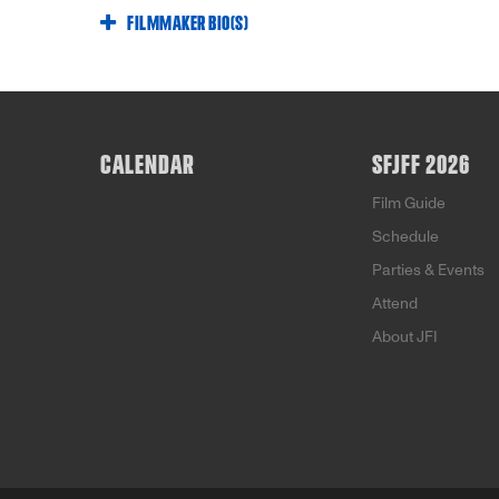
FILMMAKER BIO(S)
CALENDAR
SFJFF 2026
Film Guide
Schedule
Parties & Events
Attend
About JFI