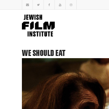
WE SHOULD EAT