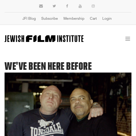
JFI Blog
Subscribe
Membership
Cart
Login
WE'VE BEEN HERE BEFORE