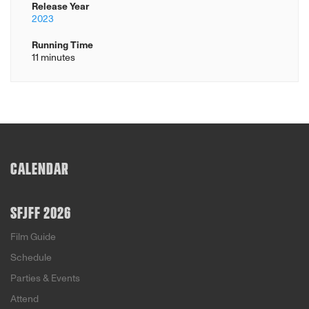
Release Year
2023
Running Time
11 minutes
CALENDAR
SFJFF 2026
Film Guide
Schedule
Parties & Events
Attend