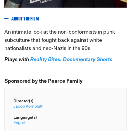
ABOUT THE FILM
An intimate look at the non-conformists in punk
subculture that fought back against white
nationalists and neo-Nazis in the 90s.
Plays with
Reality Bites: Documentary Shorts
S
ponsored by the Pearce Family
Director(s)
Jacob Kornbluth
Language(s)
English