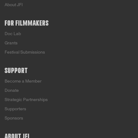
About JFI
FOR FILMMAKERS
Doc Lab
Grants
Festival Submissions
SUPPORT
Become a Member
Donate
Strategic Partnerships
Supporters
Sponsors
ABOUT JFI