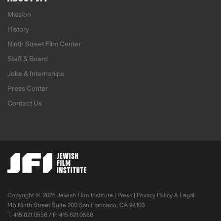
Mission
History
Ninth Street Film Center
Staff & Board
Jobs & Internships
Press Center
Contact Us
Copyright ©
2026 Jewish Film Institute |
Press
|
Privacy Policy & Legal
145 Ninth Street Suite 200 San Francisco, CA 94103
T: 415.621.0556 / F: 415.621.0568