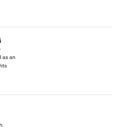
A
e
d as an
hts
h