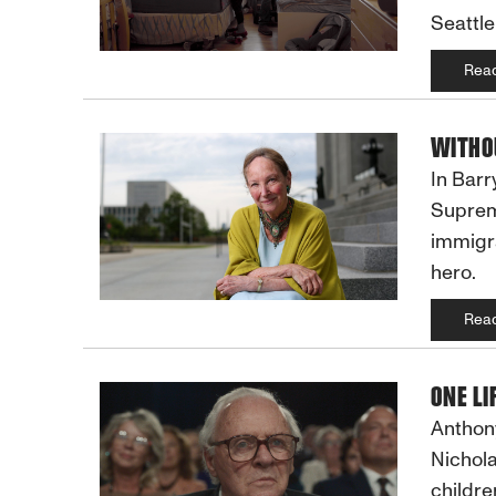
Seattle
Rea
WITHOU
In Barr
Supreme
immigra
hero.
Rea
ONE LI
Anthony
Nichola
childre