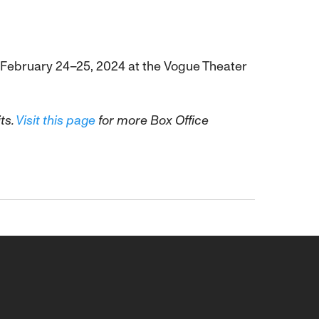
gs February 24–25, 2024 at the Vogue Theater
ts.
Visit this page
for more Box Office