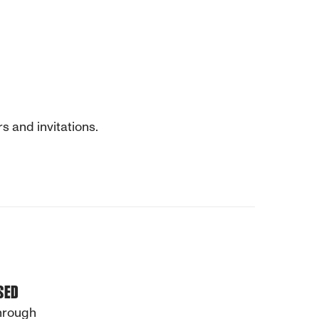
s and invitations.
SED
through