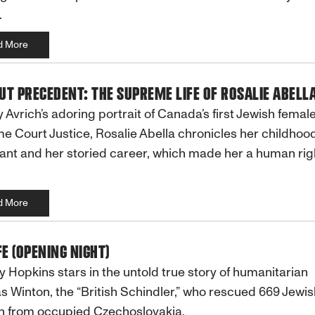
.
d More
T PRECEDENT: THE SUPREME LIFE OF ROSALIE ABELL
y Avrich’s adoring portrait of Canada’s first Jewish femal
 Court Justice, Rosalie Abella chronicles her childhoo
nt and her storied career, which made her a human rig
d More
FE (OPENING NIGHT)
 Hopkins stars in the untold true story of humanitarian
s Winton, the “British Schindler,” who rescued 669 Jewis
n from occupied Czechoslovakia.