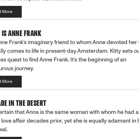
d More
 IS ANNE FRANK
Anne Frank’s imaginary friend to whom Anne devoted her 
ly comes to life in present-day Amsterdam. Kitty sets ou
ess quest to find Anne Frank. It’s the beginning of an
rous journey.
d More
DE IN THE DESERT
certain that Anna is the same woman with whom he had 
 love affair decades prior, yet she is equally adamant in 
al.