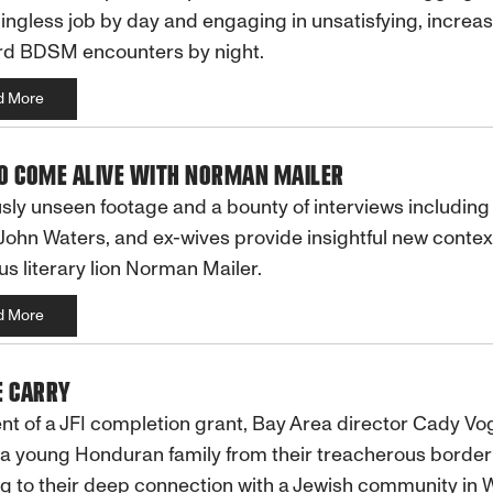
ngless job by day and engaging in unsatisfying, increas
d BDSM encounters by night.
d More
O COME ALIVE WITH NORMAN MAILER
sly unseen footage and a bounty of interviews including
John Waters, and ex-wives provide insightful new contex
us literary lion Norman Mailer.
d More
E CARRY
nt of a JFI completion grant, Bay Area director Cady Vo
 a young Honduran family from their treacherous border
g to their deep connection with a Jewish community in 