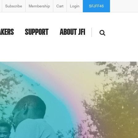
Subscribe
Membership
Cart
Login
SFJFF46
AKERS
SUPPORT
ABOUT JFI