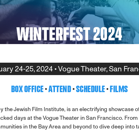
WINTERFEST 2024
uary 24-25, 2024 • Vogue Theater, San Fran
BOX OFFICE
·
ATTEND
·
SCHEDULE
·
FILMS
 the Jewish Film Institute, is an electrifying showcase 
cked days at the Vogue Theater in San Francisco. From i
unities in the Bay Area and beyond to dive deep into ta