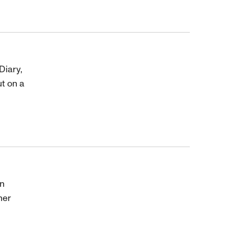
Diary,
t on a
an
her