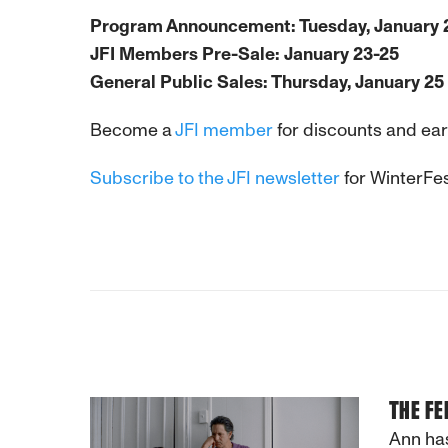
Program Announcement: Tuesday, January 
JFI Members Pre-Sale: January 23-25
General Public Sales: Thursday, January 25
Become a
JFI member
for discounts and earl
Subscribe to the JFI newsletter
for WinterFes
THE FE
Ann has