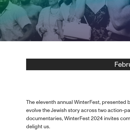
Febr
The eleventh annual WinterFest, presented by
evolve the Jewish story across two action-pa
documentaries, WinterFest 2024 invites comm
delight us.