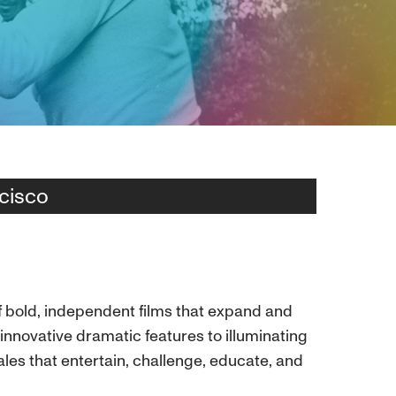
cisco
of bold, independent films that expand and
nnovative dramatic features to illuminating
les that entertain, challenge, educate, and