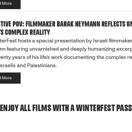
d More
CTIVE POV: FILMMAKER BARAK HEYMANN REFLECTS O
’S COMPLEX REALITY
terFest hosts a special presentation by Israeli filmmake
n featuring unvarnished and deeply humanizing excer
enty years of his life’s work documenting the complex rea
Israelis and Palestinians.
d More
ENJOY ALL FILMS WITH A WINTERFEST PAS