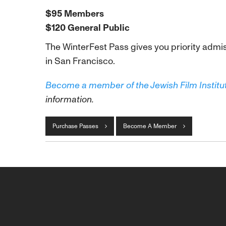
$95 Members
$120 General Public
The WinterFest Pass gives you priority admis
in San Francisco.
Become a member of the Jewish Film Institu
information.
Purchase Passes
Become A Member