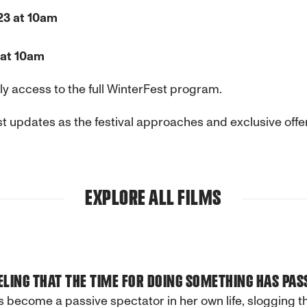
23 at 10am
 at 10am
y access to the full
WinterFest
program.
t updates as the festival approaches and exclusive offer
EXPLORE ALL FILMS
ELING THAT THE TIME FOR DOING SOMETHING HAS PAS
 become a passive spectator in her own life, slogging 