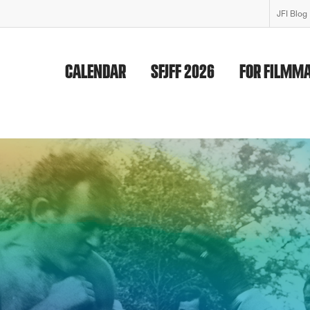
JFI Blog
CALENDAR
SFJFF 2026
FOR FILMM