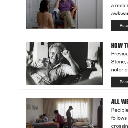
a meani
awkwar
Rea
HOW T
Previou
Stone, 
notorio
Rea
ALL W
Recipie
follows
crossin