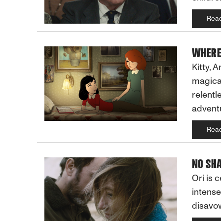
Rea
WHERE
Kitty, 
magical
relentl
adventu
Rea
NO SHA
Ori is 
intense
disavow