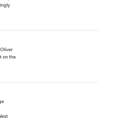
ingly
 Oliver
t on the
ge
West