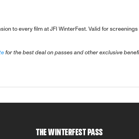
sion to every film at JFI WinterFest. Valid for screenin
te
for the best deal on passes and other exclusive benefi
THE WINTERFEST PASS