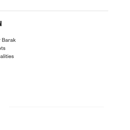
N
r Barak
pts
lities
S