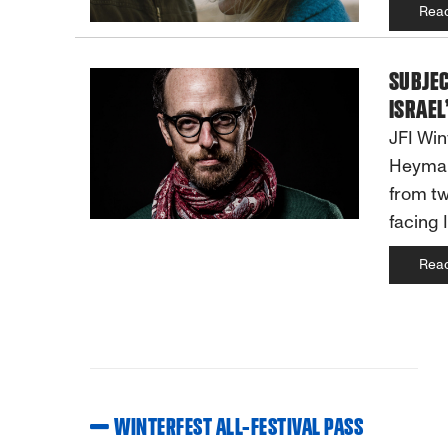
Rea
SUBJE
ISRAEL
JFI Win
Heyman
from tw
facing 
Rea
WINTERFEST ALL-FESTIVAL PASS