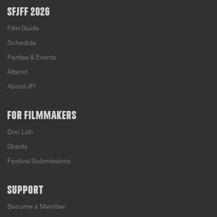
SFJFF 2026
Film Guide
Schedule
Parties & Events
Attend
About JFI
FOR FILMMAKERS
Doc Lab
Grants
Festival Submissions
SUPPORT
Become a Member