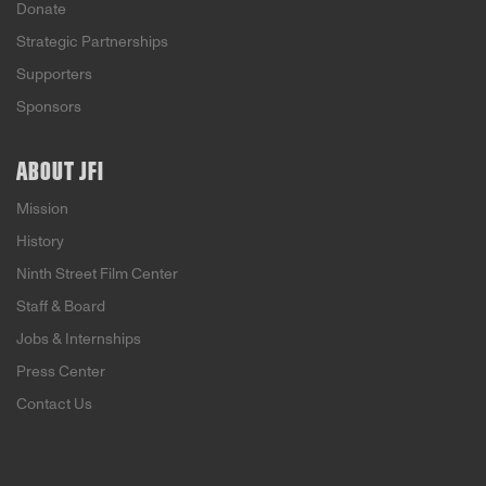
Donate
Strategic Partnerships
Supporters
Sponsors
ABOUT JFI
Mission
History
Ninth Street Film Center
Staff & Board
Jobs & Internships
Press Center
Contact Us