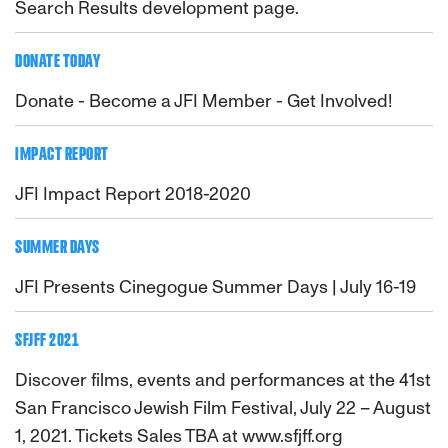
Search Results development page.
DONATE TODAY
Donate - Become a JFI Member - Get Involved!
IMPACT REPORT
JFI Impact Report 2018-2020
SUMMER DAYS
JFI Presents Cinegogue Summer Days | July 16-19
SFJFF 2021
Discover films, events and performances at the 41st
San Francisco Jewish Film Festival, July 22 – August
1, 2021. Tickets Sales TBA at www.sfjff.org