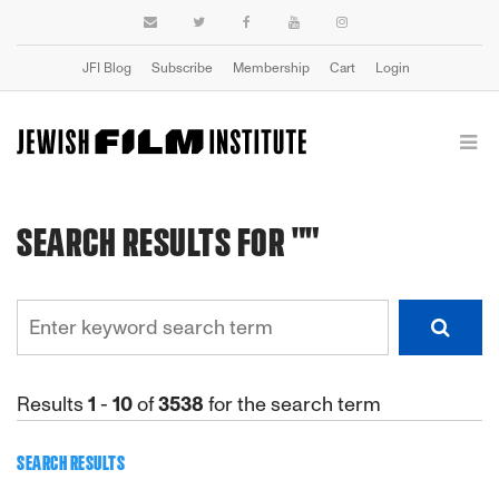
JFI Blog
Subscribe
Membership
Cart
Login
SEARCH RESULTS FOR ""
Results
1
-
10
of
3538
for the search term
SEARCH RESULTS