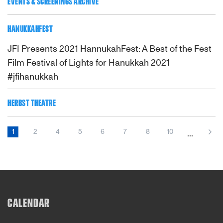
EVENTS & SCREENINGS ARCHIVE
HANUKKAHFEST
JFI Presents 2021 HannukahFest: A Best of the Fest
Film Festival of Lights for Hanukkah 2021
#jfihanukkah
HERBST THEATRE
1
2
4
5
6
7
8
10
...
CALENDAR