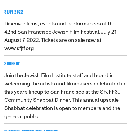
SFJFF 2022
Discover films, events and performances at the
42nd San Francisco Jewish Film Festival, July 21 –
August 7, 2022. Tickets are on sale now at
www.sfjff.org
SHABBAT
Join the Jewish Film Institute staff and board in
welcoming the artists and filmmakers celebrated in
this year's lineup to San Francisco at the SFJFF39
Community Shabbat Dinner. This annual upscale
Shabbat celebration is open to members and the
general public.