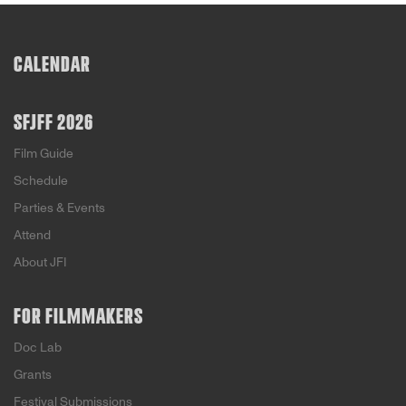
bovine hijinks that were manifested by the town’s
efforts to take dairy production—and fiscal
resistance—into their own hands.
CALENDAR
SFJFF 2026
Film Guide
Schedule
Parties & Events
Attend
About JFI
FOR FILMMAKERS
Doc Lab
Grants
Festival Submissions