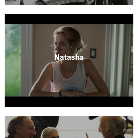
Utilizing an impressive array of found footage,
recreations, letters and audio-taped journals,
director Jonathan Holiff reconstructs the
memories of his late father Saul Holiff, longtime
manager of music legend Johnny Cash. A close
examination of two strong characters, the
documentary sheds light on a tumultuous yet
fruitful relationship between the star and his
Natasha
agent, and the immense toll it took on his family.
Jewish Canadian writer David Bezmozgis directs
his acclaimed short story of forbidden teenage
love between Mark, a Toronto slacker and his
troubled Russian cousin by marriage.
Bezmozgis’s highly provocative and deeply