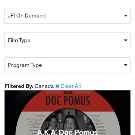
JFI On Demand
Film Type
Program Type
Filtered By:
Canada
Clear All
A.K.A. Doc Pomus