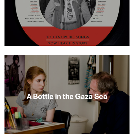
This musically rich biography pays homage to
Doc Pomus, the legendary Brill Building
songwriter who authored such enduring rock-
and-roll hits as “Save the Last Dance for Me,”
“Teenager in Love,” “Viva Las Vegas” and dozens
of others for talents as diverse as Dion, Elvis
Presley, Dr. John and B.B. King. Like so many of
his R&amp;B songwriting colleagues, Doc Pomus
A Bottle in the Gaza Sea
was a city-bred Jew. Born Jerome Felder, he
spent a lifetime overcoming both visible and
private pain through his extraordinary songs. In
this spirited documentary, he is revealed as an
American original. [MINIGUIDE 94/100]