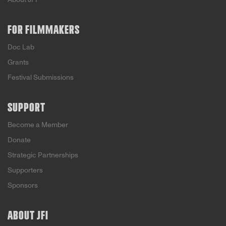
FOR FILMMAKERS
Doc Lab
Grants
Festival Submissions
SUPPORT
Become a Member
Donate
Strategic Partnerships
Supporters
Sponsors
ABOUT JFI