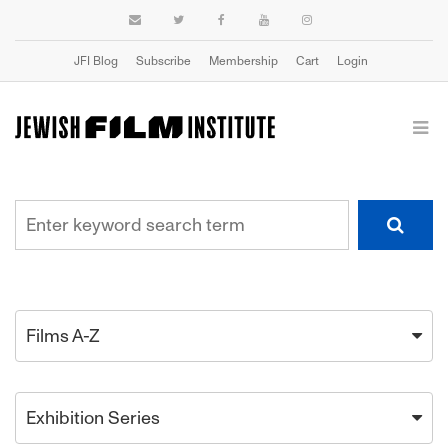
JFI Blog
Subscribe
Membership
Cart
Login
Films A-Z
Exhibition Series