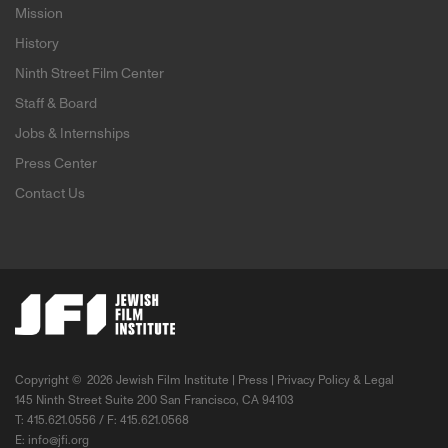
Mission
History
Ninth Street Film Center
Staff & Board
Jobs & Internships
Press Center
Contact Us
Copyright ©
2026 Jewish Film Institute |
Press
|
Privacy Policy & Legal
145 Ninth Street Suite 200 San Francisco, CA 94103
T: 415.621.0556 / F: 415.621.0568
E:
info@jfi.org