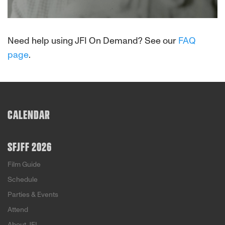
About This Film
Need help using JFI On Demand? See our
FAQ
page
.
CALENDAR
SFJFF 2026
Film Guide
Schedule
Parties & Events
Attend
About JFI