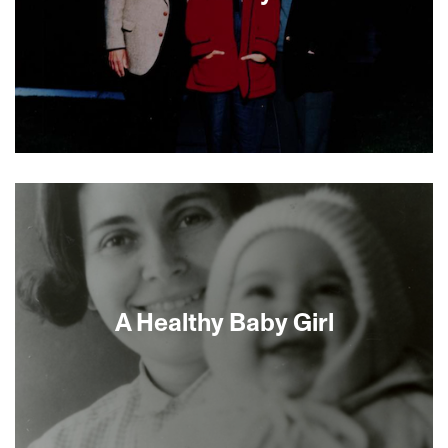
Activist filmmaker Judith Helfand does not look
the other way when a potential toxin gets too
close to home. When her Jewish parents affix
vinyl siding to their suburban abode, she gets
suspicious. Taking a personal comedic approach,
directors Helfand and Gold uncover the impact of
vinyl manufacturing and disposal on the
atmosphere, the food chain and humans, not a
A Healthy Baby Girl
pretty picture. You will never look at plastic the
same way again.