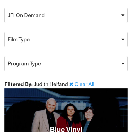
JFI On Demand
Film Type
Program Type
Filtered By:
Judith Helfand
Clear All
Blue Vinyl