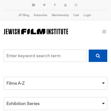
JFI Blog
Subscribe
Membership
Cart
Login
Films A-Z
Exhibition Series