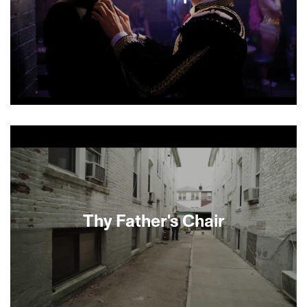
The lives, loves, scandals and fixations of a tight-
knit group of high society Manhattan youth are
dissected with humor and compassion in this
sexy drama from first-time feature director Joey
Kuhn. The story centers on Charlie, a struggling
young artist, whose loyalty to—and longtime
crush on—his dashing best friend Sebastian are
challenged when Sebastian’s swindling father is
Thy Father's Chair
jailed and Charlie starts falling in love with
someone else.