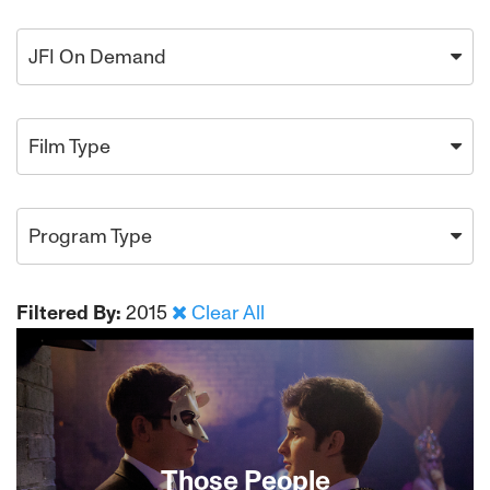
JFI On Demand
Film Type
Program Type
Filtered By:
2015
Clear All
Those People