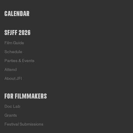
rise of hate groups and the often questionable
methods used to silence them. TL
CALENDAR
SFJFF 2026
Film Guide
Schedule
Parties & Events
Attend
About JFI
FOR FILMMAKERS
Doc Lab
Grants
Festival Submissions