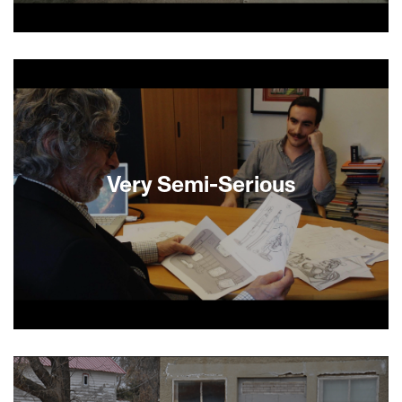
In this Jewish Grey Gardens, Avraham is a
sixtysomething Orthodox Jew living in Brooklyn in
his deceased parents’ family home. Avraham
passes his time in his claustrophobic apartment
petting his cats and sitting on a dilapidated
couch among old newspapers, books, bed bugs
and rotten food. When a deep cleaning crew
arrives, he finally has to face his fears and
Very Semi-Serious
confront his inability to separate himself from the
past. —Shevi Loewinger
Famed and would-be cartoonists return to the
New Yorker week after week to vie for the
approval of the acerbic, egotistical, funny and
deeply human cartoon editor Bruce Mankoff.