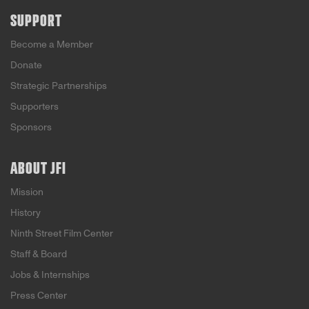
SUPPORT
Become a Member
Donate
Strategic Partnerships
Supporters
Sponsors
ABOUT JFI
Mission
History
Ninth Street Film Center
Staff & Board
Jobs & Internships
Press Center