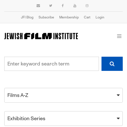
JFI Blog
Subscribe
Membership
Cart
Login
Films A-Z
Exhibition Series