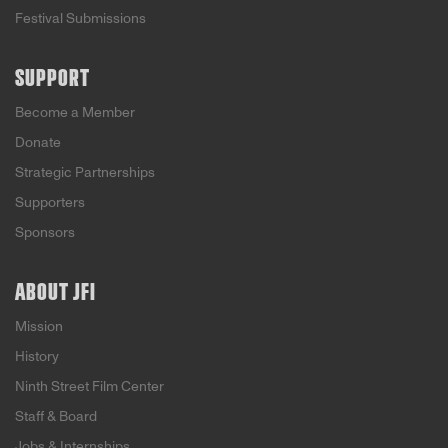
Festival Submissions
SUPPORT
Become a Member
Donate
Strategic Partnerships
Supporters
Sponsors
ABOUT JFI
Mission
History
Ninth Street Film Center
Staff & Board
Jobs & Internships