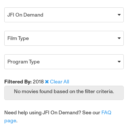
JFI On Demand
Film Type
Program Type
Filtered By:
2018
Clear All
No movies found based on the filter criteria.
Need help using JFI On Demand? See our
FAQ
page
.