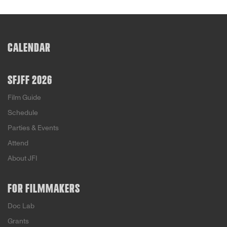
CALENDAR
SFJFF 2026
Film Guide
Schedule
Parties & Events
Attend
About JFI
FOR FILMMAKERS
Doc Lab
Grants