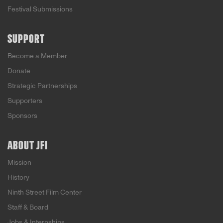
Festival Submissions
SUPPORT
Become a Member
Donate
Strategic Partnerships
Supporters
Sponsors
ABOUT JFI
Mission
History
Ninth Street Film Center
Staff & Board
Jobs & Internships