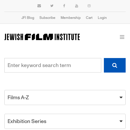
JFI Blog
Subscribe
Membership
Cart
Login
Films A-Z
Exhibition Series