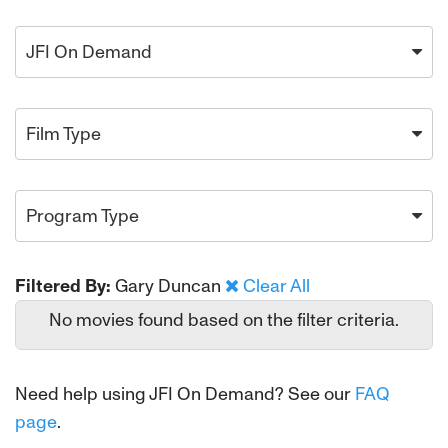
JFI On Demand
Film Type
Program Type
Filtered By:
Gary Duncan
Clear All
No movies found based on the filter criteria.
Need help using JFI On Demand? See our
FAQ
page
.