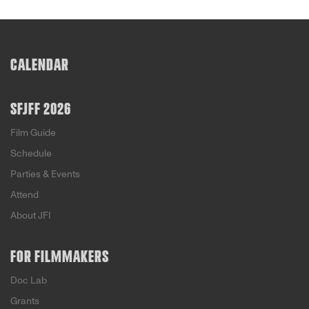
CALENDAR
SFJFF 2026
Film Guide
Schedule
Parties & Events
Attend
About JFI
FOR FILMMAKERS
Doc Lab
Grants