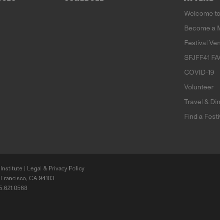
Welcome to
Become a 
Festival Ve
SFJFF41 F
COVID-19
Volunteer
Travel & Di
Find a Fest
Institute |
Legal & Privacy Policy
 Francisco, CA 94103
15.621.0568