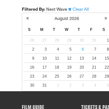
Filtered By:
Next Wave
Clear All
August
2026
S
M
T
W
T
F
S
26
27
28
29
30
31
2
3
4
5
6
7
9
10
11
12
13
14
1
16
17
18
19
20
21
2
23
24
25
26
27
28
2
30
31
1
2
3
4
FILM GUIDE
TICKETS & PA