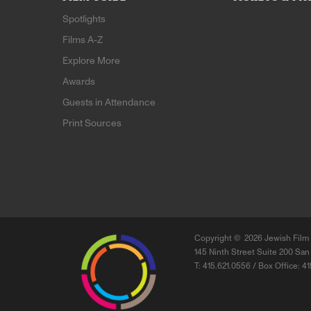
Spotlights
Films A-Z
Explore More
Awards
Guests in Attendance
Print Sources
Copyright ©
2026 Jewish Film 
145 Ninth Street Suite 200 San
T: 415.621.0556 / Box Office: 4