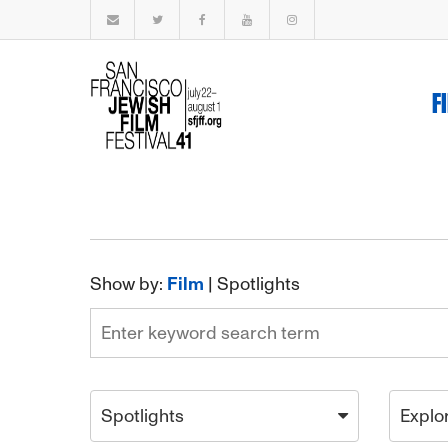
F
Show by:
Film
|
Spotlights
Spotlights
Explo