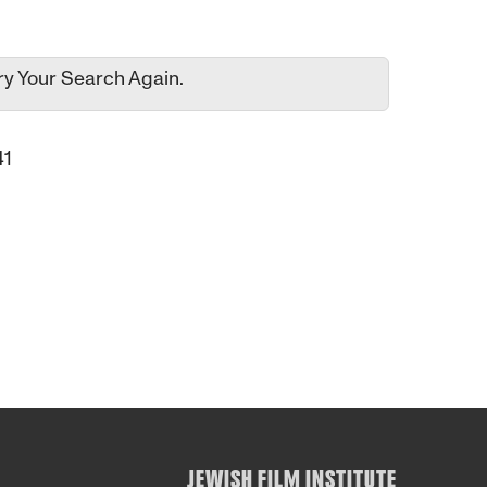
ry Your Search Again.
41
JEWISH FILM INSTITUTE