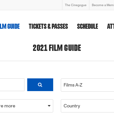
The Cinegogue
Become a Mem
ILM GUIDE
TICKETS & PASSES
SCHEDULE
AT
2021 FILM GUIDE
Films A-Z
re more
Country