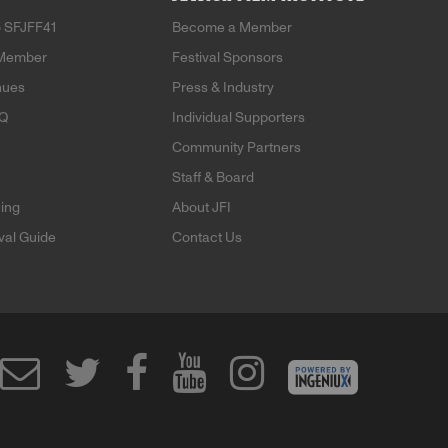
 SFJFF41
Become a Member
Member
Festival Sponsors
nues
Press & Industry
AQ
Individual Supporters
Community Partners
Staff & Board
ning
About JFI
ival Guide
Contact Us