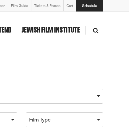
ber
Film Guide
Tickets & Passes
Cart
Schedule
TEND
JEWISH FILM INSTITUTE
Film Type