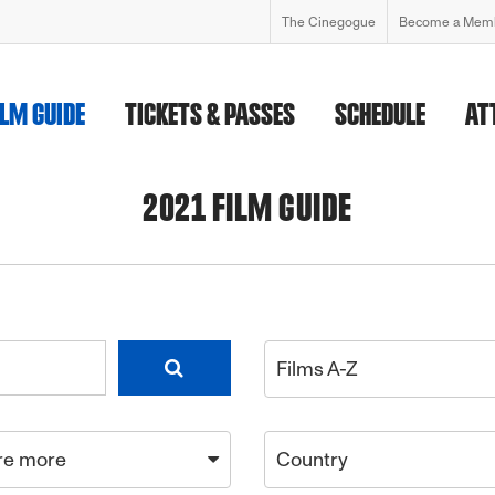
The Cinegogue
Become a Mem
ILM GUIDE
TICKETS & PASSES
SCHEDULE
AT
2021 FILM GUIDE
Films A-Z
re more
Country