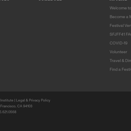
Welcome to
Become a 
Festival Ve
SFJFF41 F
COVID-19
Volunteer
Travel & Di
Find a Fest
Institute |
Legal & Privacy Policy
 Francisco, CA 94103
15.621.0568