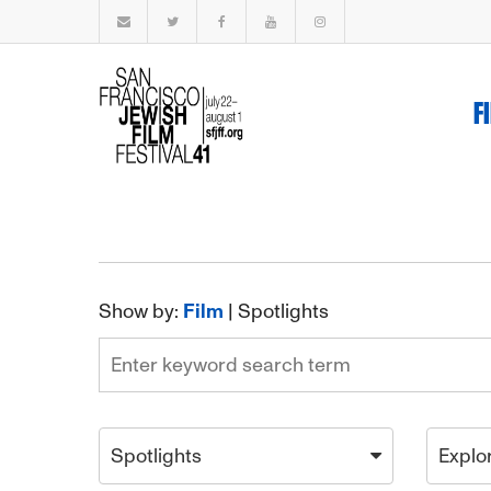
F
Show by:
Film
|
Spotlights
Spotlights
Explo