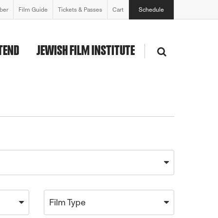
ber
Film Guide
Tickets & Passes
Cart
Schedule
TEND
JEWISH FILM INSTITUTE
Film Type