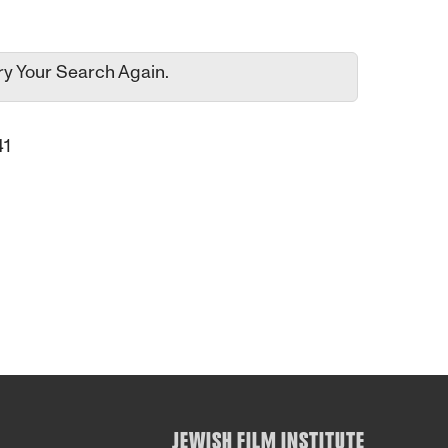
ry Your Search Again.
41
JEWISH FILM INSTITUTE