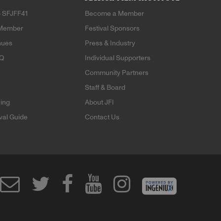
 SFJFF41
Become a Member
Member
Festival Sponsors
nues
Press & Industry
AQ
Individual Supporters
Community Partners
Staff & Board
ning
About JFI
ival Guide
Contact Us