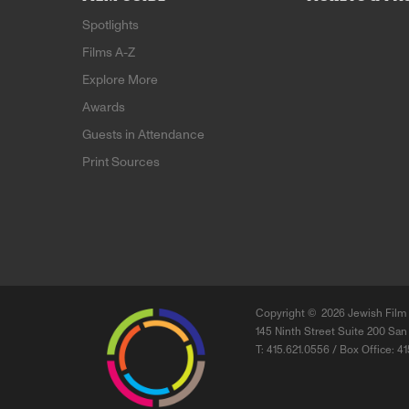
Spotlights
Films A-Z
Explore More
Awards
Guests in Attendance
Print Sources
Copyright ©
2026 Jewish Film 
145 Ninth Street Suite 200 San
T: 415.621.0556 / Box Office: 4