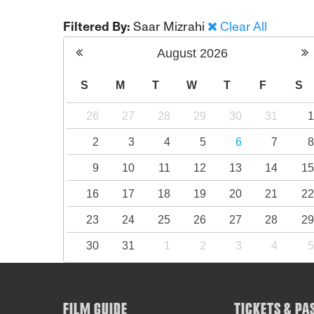
Filtered By:
Saar Mizrahi
Clear All
August
2026
S
M
T
W
T
F
S
26
27
28
29
30
31
2
3
4
5
6
7
9
10
11
12
13
14
1
16
17
18
19
20
21
2
23
24
25
26
27
28
2
30
31
1
2
3
4
FILM GUIDE
TICKETS & PA