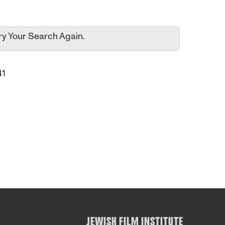
ry Your Search Again.
41
JEWISH FILM INSTITUTE