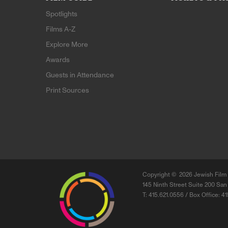
Spotlights
Films A-Z
Explore More
Awards
Guests in Attendance
Print Sources
Copyright ©
2026 Jewish Film 
145 Ninth Street Suite 200 San
T: 415.621.0556 / Box Office: 4