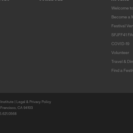
Welcome to
Become a 
Festival Ve
SFJFF41 F
COVID-19
Volunteer
Travel & Di
Find a Fest
Institute |
Legal & Privacy Policy
 Francisco, CA 94103
15.621.0568