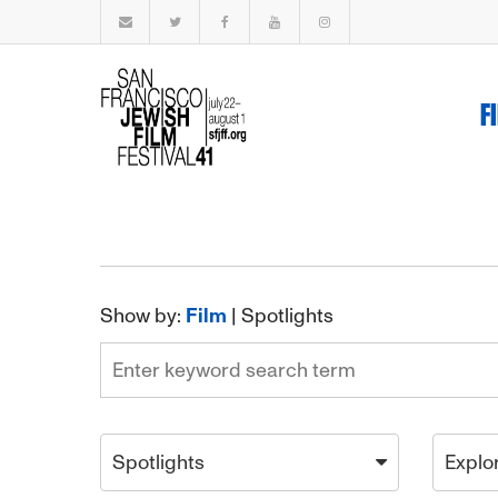
F
Show by:
Film
|
Spotlights
Spotlights
Explo