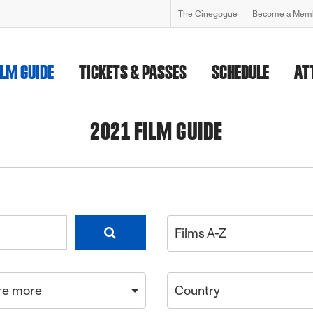
The Cinegogue
Become a Mem
ILM GUIDE
TICKETS & PASSES
SCHEDULE
AT
2021 FILM GUIDE
Films A-Z
re more
Country