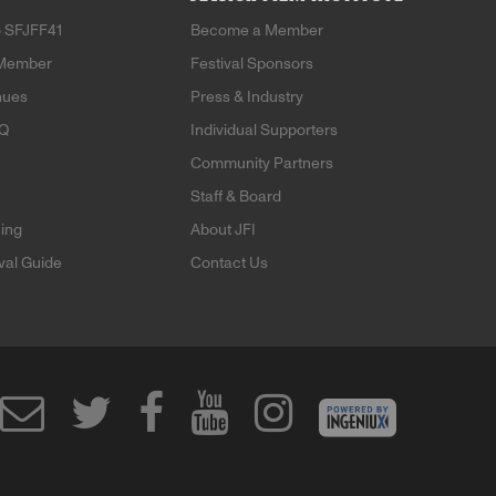
 SFJFF41
Become a Member
Member
Festival Sponsors
nues
Press & Industry
AQ
Individual Supporters
Community Partners
Staff & Board
ning
About JFI
ival Guide
Contact Us