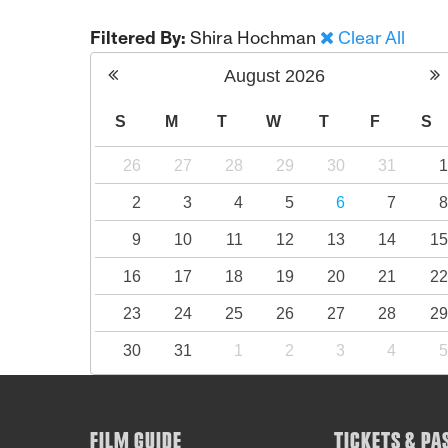
Filtered By:
Shira Hochman
Clear All
August
2026
S
M
T
W
T
F
S
26
27
28
29
30
31
2
3
4
5
6
7
9
10
11
12
13
14
1
16
17
18
19
20
21
2
23
24
25
26
27
28
2
30
31
1
2
3
4
FILM GUIDE
TICKETS & PA