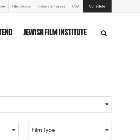
ber
Film Guide
Tickets & Passes
Cart
Schedule
TEND
JEWISH FILM INSTITUTE
Film Type