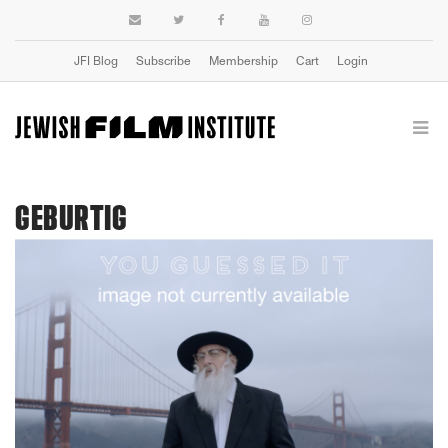
JFI Blog
Subscribe
Membership
Cart
Login
GEBURTIG