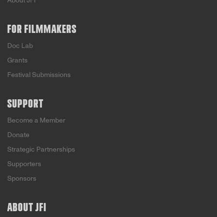
About JFI
FOR FILMMAKERS
Doc Lab
Grants
Festival Submissions
SUPPORT
Become a Member
Donate
Strategic Partnerships
Supporters
Sponsors
ABOUT JFI