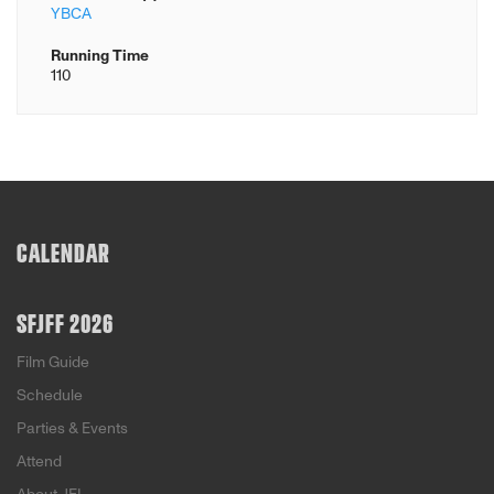
YBCA
Running Time
110
CALENDAR
SFJFF 2026
Film Guide
Schedule
Parties & Events
Attend