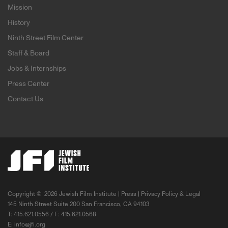
Mission
History
Ninth Street Film Center
Staff & Board
Jobs & Internships
Press Center
Contact Us
Copyright ©
2026 Jewish Film Institute |
Press
|
Privacy Policy & Legal
145 Ninth Street Suite 200 San Francisco, CA 94103
T: 415.621.0556 / F: 415.621.0568
E:
info@jfi.org