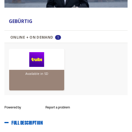
Powered by
Report a problem
FULL DESCRIPTION