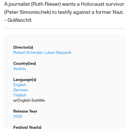
A journalist (Ruth Rieser) wants a Holocaust survivor
(Peter Simonischek) to testify against a former Nazi.
- GoWatchIt
Director(s)
Robert Schindel,
Lukas Stepanik
Country(ies)
Austria
Language(s)
English
German
Yiddish
w/English Subtitle
Release Year
2002
Festival Year(s)