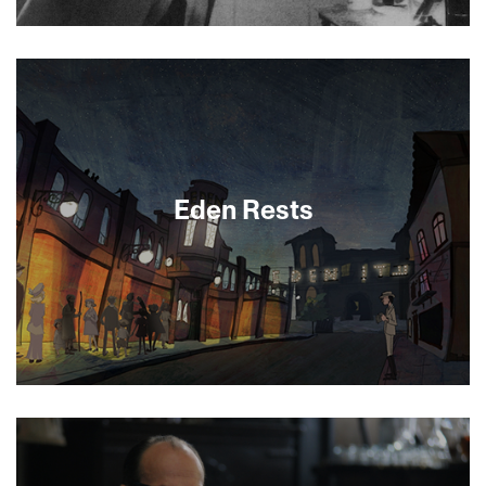
About This Film
Eden Rests
In this whimsical animated short, Tel Aviv’s history
comes alive through the story of the city’s first
cinema, the Eden.