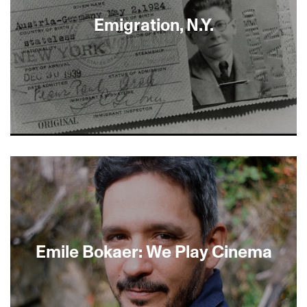
Emigration, N.Y.
About This Film
Emile Bokaer: We Play Cinema