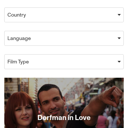
Country
Language
Film Type
Dorfman in Love