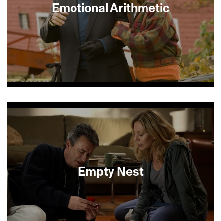
Emotional Arithmetic
In bucolic Eastern Quebec, Melanie Winters
(Susan Sarandon) nervously awaits a reunion with
a hero from her traumatic childhood spent in
Drancy, a Nazi transit camp outside Paris.
Melanie’s husband (Christopher Plummer) thinks
the reunion is a bad idea for his emotionally
fragile wife: “A storm is coming,” he warns. And
storm it does, as the visitor (the peerless Max von
Empty Nest
Sydow) arrives with an unexpected guest (Gabriel
Byrne), forcing all to examine the mysterious
scars the past has left behind. Emotional
Arithmetic is a lush and poignant drama of love
and memory.