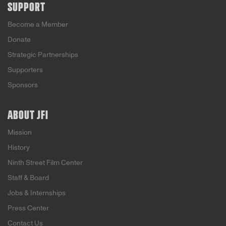
SUPPORT
Become a Member
Donate
Strategic Partnerships
Supporters
Sponsors
ABOUT JFI
Mission
History
Ninth Street Film Center
Staff & Board
Jobs & Internships
Press Center
Contact Us