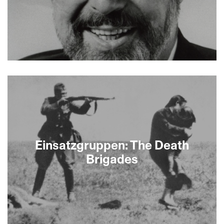
About This Film
Einsatzgruppen: The Death
Brigades