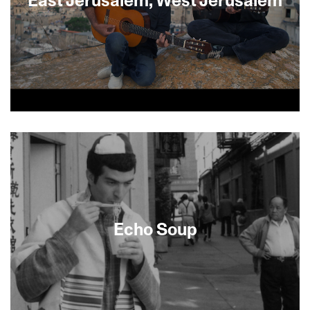
In the spirit of determined optimism legendary
Israeli singer/songwriter David Broza pierces the
divide with a new music album East
Jerusalem/West Jerusalem. Broza’s vision brings
him to the heart of the conflict, a divided
Jerusalem where his musician friends, including
Grammy-winning Steve Earle, Palestinian Israeli
singer Mira Awad and Iraqi Israeli Yair Dalal, take
Echo Soup
a remarkable journey outside the political walls
that is rich with musical improvisation and
performance.