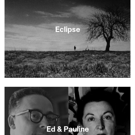
Eclipse
About This Film
Ed & Pauline