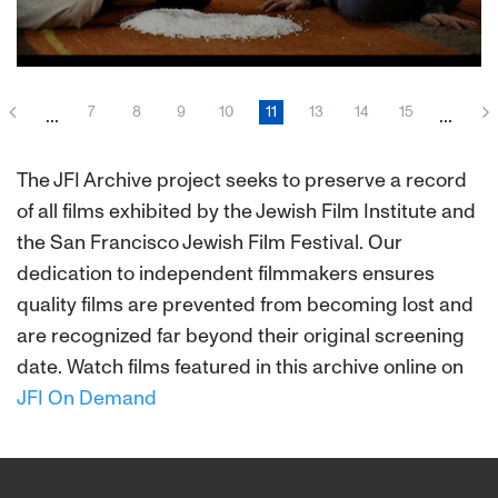
Middle-aged playwright Leonardo Vindel (the
marvelous Oscar Martínez) descends into a
7
8
9
10
11
13
14
15
...
...
world where fantasy and reality interlace. Facing
the collapse of his marriage to the gorgeous
Martha (Pedro Almodóvar star Cecilia Roth),
The JFI Archive project seeks to preserve a record
Vindel peoples his world with a stageful of
of all films exhibited by the Jewish Film Institute and
imagined characters and a May-December
the San Francisco Jewish Film Festival. Our
extramarital affair. Noted Argentine director
Daniel Burman takes us on a psychic journey
dedication to independent filmmakers ensures
from the bustle of Buenos Aires to the timeless
quality films are prevented from becoming lost and
Dead Sea.
are recognized far beyond their original screening
date. Watch films featured in this archive online on
JFI On Demand