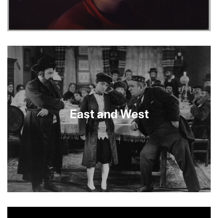
Earth Camp One tells the story of how the
filmmaker lost five family members in a decade.
We often want to break away from our families:
what happens when they leave us?
East and West
About This Film