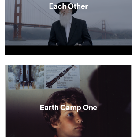
Each Other
About This Film
Earth Camp One