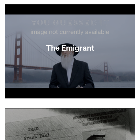
About This Film
The Emigrant
About This Film