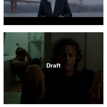
About This Film
Draft