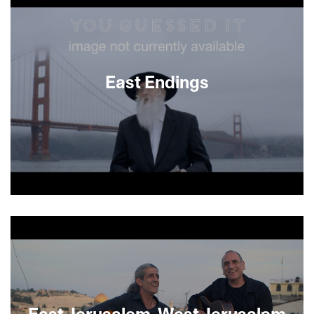
East Endings
About This Film
East Jerusalem, West Jerusalem