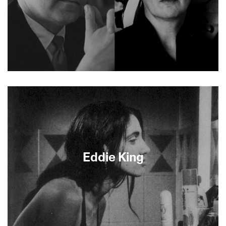
Hollywood screenwriter Robert Riskin’s Mr.
Deeds Goes to Town won him a 1937 Oscar. Less
well known is Riskin’s series of short films,
produced to aid America’s WWII effort. The films’
American values reflect his own Jewish, left-
leaning principles, countering foreigners’
negative stereotypes of United States citizens.
With narration by John Lithgow, director Peter
Eddie King
Miller skillfully brings this effort to light. Preceded
by shorts Ed &amp; Pauline and Autobiography of
a Jeep.