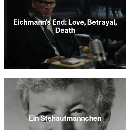
Eichmann's End: Love, Betrayal,
Death
Historical reenactments combine with interviews
and documentary footage to bring to life the
unknown back-story behind Adolf Eichmann’s
capture in Argentina in 1960. Set mostly in 1950s
Buenos Aires, where Jewish refugees and
unrepentant Nazis both harbor dreams of
revenge and vindication, the film chronicles how
an improbable romance between the daughter of
Ein Stehaufmannchen
a Holocaust survivor and one of Eichmann’s sons
led to Eichmann’s eventual capture.