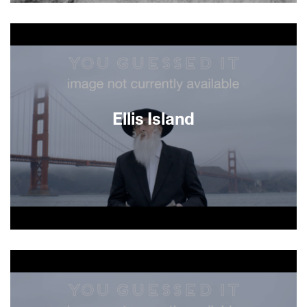
About This Film
Ellis Island
About This Film