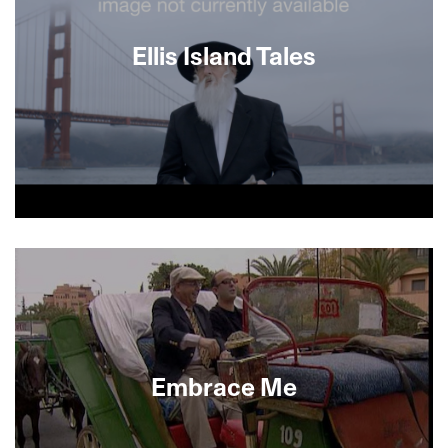
Ellis Island Tales
About This Film
Embrace Me