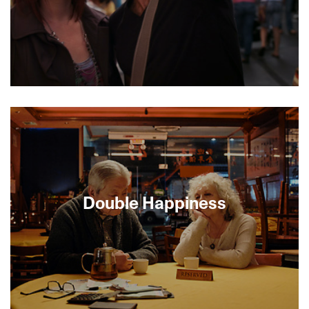
By all appearances, single 28-year-old
accountant Deb Dorfman had embraced a life of
suburban mediocrity. When a promise to house-
sit for her long-time crush—a hunky war
correspondent—uproots her from her sheltered
San Fernando Valley home and thrusts her into
the hub of a newly revitalized downtown LA, Deb’s
world is poised to crack open. Transformation is
Double Happiness
inevitable, but is love? Elliot Gould co-stars in this
delightfully quirky indie romantic comedy.
[MINIGUIDE 70/70]