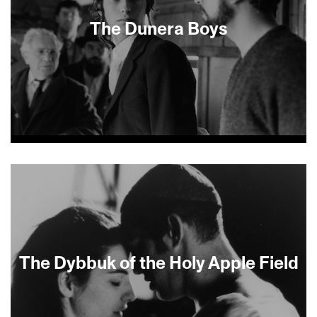
The Dunera Boys
About This Film
The Dybbuk of the Holy Apple Field