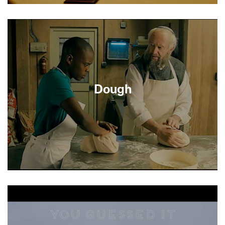
After the death of her husband of fifty years, a
life-affirming Jewish widow and the tightly-wound
Chinese-American restaurateur who serves her
family every Christmas find themselves drawn
into an unexpected late-in-life romance.
Dough
After 100 years in business, Nat’s (Jonathan
Pryce) third generation Kosher Bakery is in a
downward spiral. His customers are moving or
dying, and his son has no interest in the family
business. Nat reluctantly hires a young Muslim