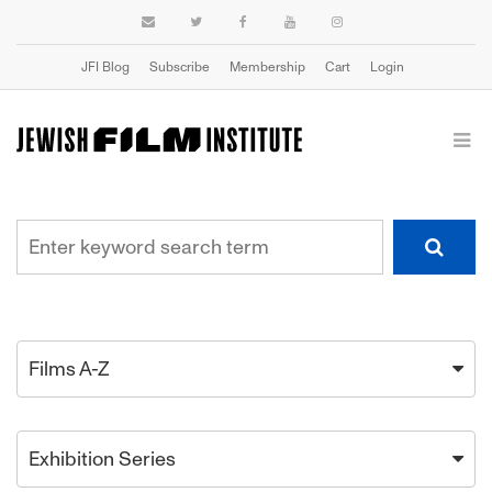
JFI Blog
Subscribe
Membership
Cart
Login
Films A-Z
Exhibition Series