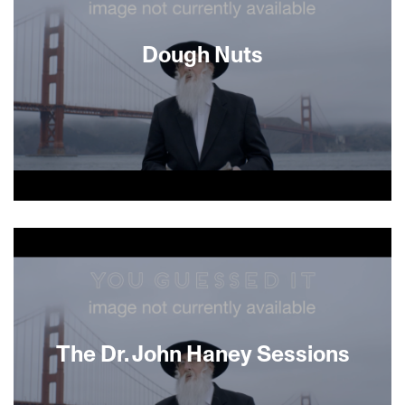
immigrant, Ayyash, a fast learner who
accidentally creates a batch of cannabis-infused
challah. Soon, business is booming, and things
Dough Nuts
begin to look up for both men, while a new
friendship sprouts despite the gulfs of age, race
and religion.
About This Film
The Dr. John Haney Sessions