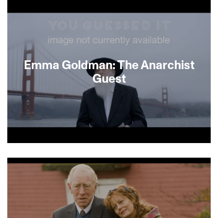
deeply intimate conversations with his growing
collection of ventriloquist’s dummies, his
daughter embarks on a quest to understand his
motivations and repair a fraught relationship —
using puppets.
Emma Goldman: The Anarchist
Guest
About This Film