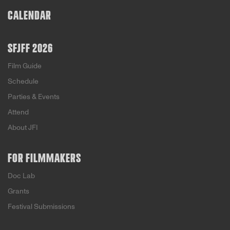
CALENDAR
SFJFF 2026
Film Guide
Schedule
Parties & Events
Attend
About JFI
FOR FILMMAKERS
Doc Lab
Grants
Festival Submissions