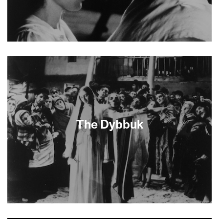
About This Film
The Dybbuk
About This Film