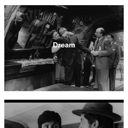
About This Film
Dream
About This Film