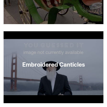
EMBRACE ME presents Israeli singer Jo Amar, a
liturgical poet, singer and composer whose voice
embodies the longing and beautiful rhythmic
dissonance of Mizrahi music. The film follows
Amar on a trip back to Morocco, delving into the
roots of Mizrahi music. In TAQASIM, Israeli
musician Felix Mizrahi returns to his native Cairo,
including the old Jewish quarter, instrument
Embroidered Canticles
workshops and music archives.