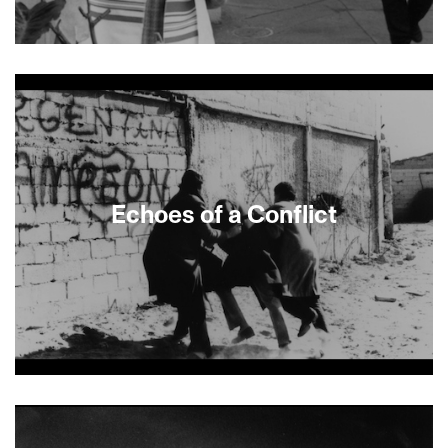
About This Film
Echoes of a Conflict
About This Film