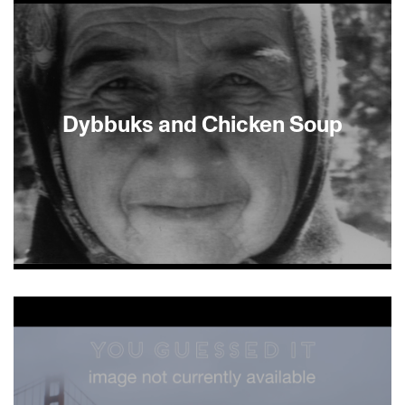
Dybbuks and Chicken Soup
About This Film