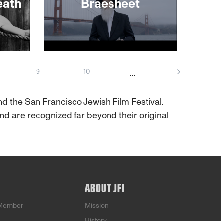
ecome
eath
Braesheet
 But
his
fame
 for.
About This Film
veting
9
10
...
t
tion
Mike
and the San Francisco Jewish Film Festival.
d are recognized far beyond their original
T
ABOUT JFI
Member
Mission
History