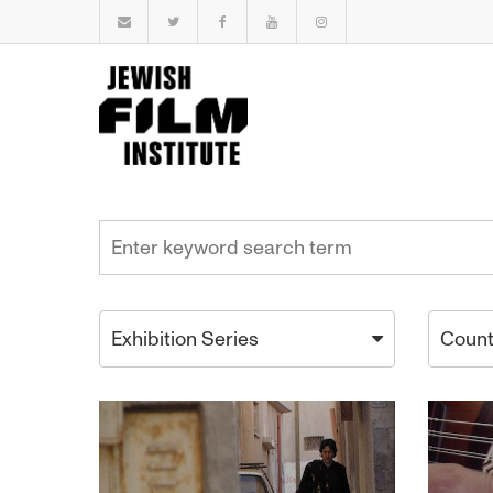
Exhibition Series
Count