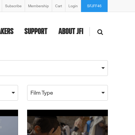
Subscribe
Membership
Cart
Login
SFJFF46
AKERS
SUPPORT
ABOUT JFI
Film Type