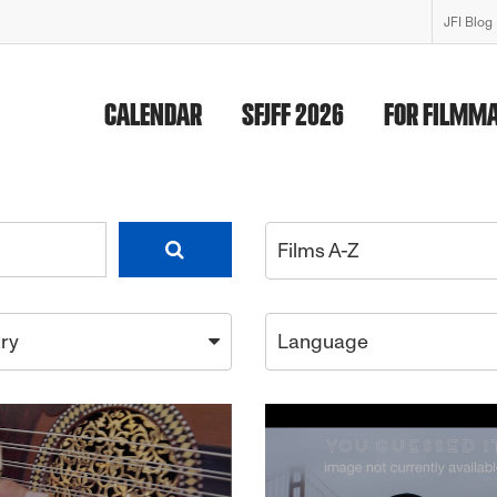
JFI Blog
CALENDAR
SFJFF 2026
FOR FILMM
Films A-Z
ry
Language