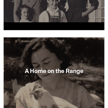
About This Film
A Home on the Range