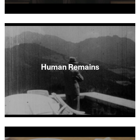
Take a classic Woody Allen–style antihero, add
Alfred Hitchcock–level intrigue and a strong dose
of Argentine sex appeal, and you have this comic,
poignant and smart feature. Director Gabriel
Lichtmann shows the complicated family
relations of Lucas, a young Buenos Aires Jewish
lawyer and a mystery buff (he even has a dog
named Sherlock) as he solves the mystery of who
Human Remains
conned him out of a down payment on a house. —
Emily Kaiser Thelin
About This Film