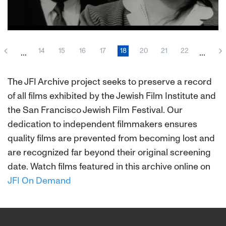
About This Film
14
15
16
17
18
20
21
22
...
...
The JFI Archive project seeks to preserve a record
of all films exhibited by the Jewish Film Institute and
the San Francisco Jewish Film Festival. Our
dedication to independent filmmakers ensures
quality films are prevented from becoming lost and
are recognized far beyond their original screening
date. Watch films featured in this archive online on
JFI On Demand