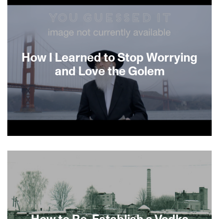
How I Learned to Stop Worrying
and Love the Golem
About This Film
How to Re-Establish a Vodka