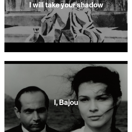
bonds.
I will take your shadow
Two brothers flee home during the Nazi regime.
Generations later, their granddaughter weaves a
dreamlike story of the untold past crossing into
the present.
I, Bajou