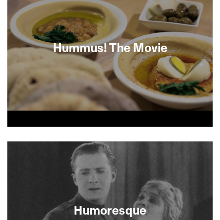
Hummus! The Movie
Where can you find the best hummus in the
world? From Suheila, a single Muslim woman who
is known for her legendary hummus, to Jalil, a
Christian Arab hipster in Ramle who runs his
father’s hummus joint, to Eliyahu, a born-again
Orthodox Jew who owns a hummus restaurant
chain, this fun and fascinating film about the
highly competitive hummus restaurant business
Humoresque
in Israel shows how powerful this chickpea