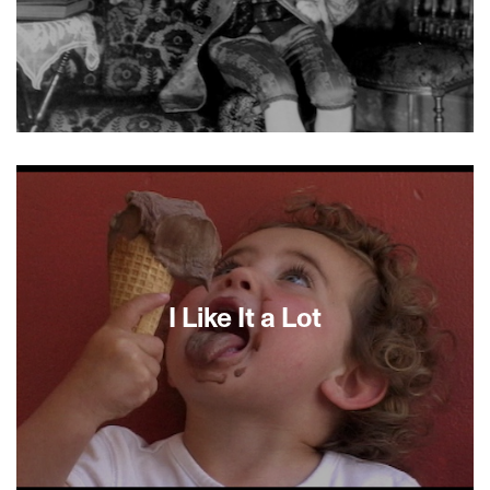
I Am Von Höfler, found-footage alchemist Péter
Forgács’s 15th film in the “Private Hungary”
series, is a breathtaking fusion of home movies
by Hungarian Tibor Von Höfler—son of a Christian
industrialist father and a Jewish mother—and
photos, letters and contemporary interviews. Von
Höfler, a bon vivant, chemist, piano-playing
dilettante and cad, was spectator to a history
I Like It a Lot
that included the German invasion of Hungary,
the Holocaust and the rise and fall of
Communism.