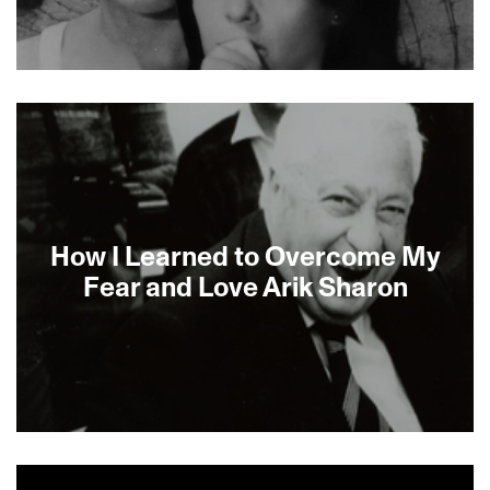
About This Film
How I Learned to Overcome My
Fear and Love Arik Sharon
About This Film