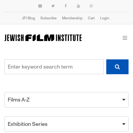
JFI Blog
Subscribe
Membership
Cart
Login
Films A-Z
Exhibition Series