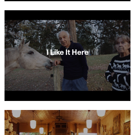
Principal cast: the director’s two-year-old, Ella; a
chocolate ice cream cone; and a clean white
shirt.
I Like It Here
A figurehead of American independent
documentary film, Ralph Arlyck conveys how it
feels to see the winding down of your life, as he
spends time with older friends from his past and
present, and his children and grandchildren.