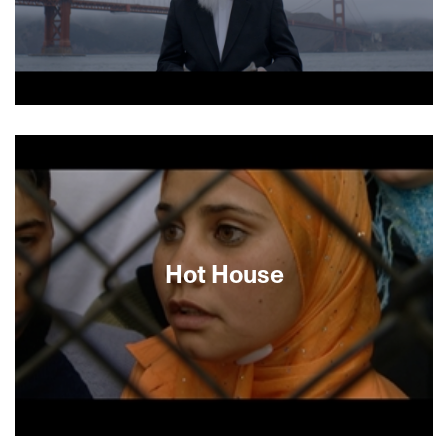
About This Film
Hot House