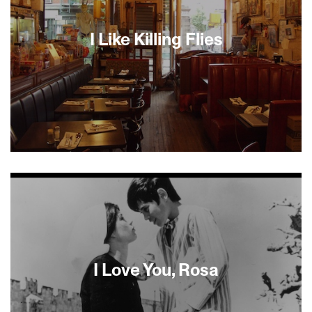
I Like Killing Flies
Shopsin’s is the quintessential New York
restaurant, inhabited by the equally prototypical
New York chef, Kenny, in this character study par
excellence. But his culinary legerdemain is only
half of what you get when you enter his domain,
and heaven help you if it’s with a group of five.
Kenny’s observations about life, politics, food, and
sex give this film a vitality that doesn’t let up. I was
I Love You, Rosa
desperate to eat at Shopsin’s by the end.--
Geoffrey Gilmore, Sundance Film Festival