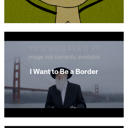
About This Film
I Want to Be a Border
About This Film