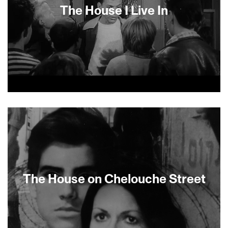
The House I Live In
About This Film
The House on Chelouche Street