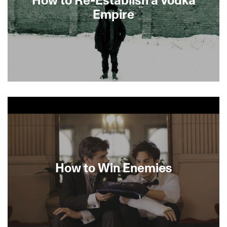
Empire
Preceded by Woody Before AllenAfter
discovering the journals of his mysterious
grandmother Maroussia, amiable English
director Daniel Edelstyn sets off to Ukraine where
he makes a startling discovery. In his family’s
impoverished Russian village, he comes upon his
great-grandfather’s vodka factory. Edelstyn
returns to the UK with the wide-eyed ambition of
How to Win Enemies
importing his own brand of spirits and finds his
life forever altered by the woman he never met.
[MINIGUIDE 65/70]