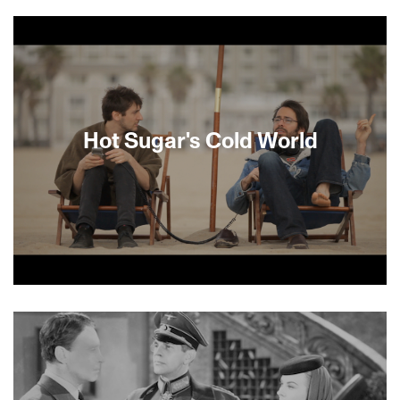
Nearly 10,000 Palestinians are incarcerated in
Israel today. Most Israelis regard these “security
prisoners” as criminals but to the Palestinians
they are freedom fighters, and martyrs. Granted
extraordinary access to the highest-security
institutions, filmmaker Shimon Dotan uncovers a
startling truth: Israeli prisons have become a
breeding ground for the next generation of
Hot Sugar's Cold World
Palestinian leaders and a hotbed for terrorist
plots. —David Courier.
Using a sound recorder he never leaves home
without, modern-day Mozart Nick Koenig (aka Hot
Sugar) creates one-of-a-kind music made
entirely out of sounds from the world around him.
Director Adam Bhala Lough (Bomb the System)
masterfully uses Hot Sugar’s recorded sounds in