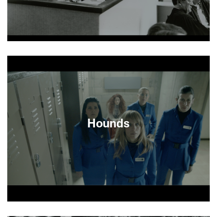
About This Film
Hounds
After 16 years as a disaffected museum guard,