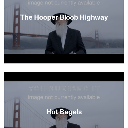
part detective story, this humorous documentary
follows Arbel as he traverses Cameroon’s lush
jungles and rugged deserts to solve the mystery,
The Hooper Bloob Highway
and ultimately comes to a better understanding
of its people.
About This Film
Hot Bagels