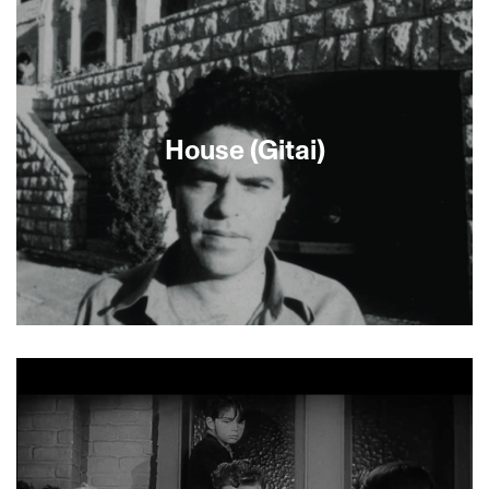
Iris is finally offered a promotion. A careless
mistake with a priceless work of art, however,
forces her to decide how far she is willing to go to
secure her rise up the social ladder.
House (Gitai)
House is Amos Gitai’s landmark 1980
documentary about a stone house in West
Jerusalem that changed hands with changes in
government. It was deemed too controversial by
Israeli television, who produced the film but
would not broadcast it. See also News from
Home/News from House.