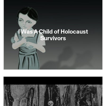
I Was A Child of Holocaust
Survivors
A daughter of survivors likens her relationship to
the Holocaust to a drug addiction, being forever
tied to it, in Ann Marie Fleming’s beautiful and
inventive animated adaptation of Bernice
Eisenstein’s acclaimed illustrated memoir—a
poignant and wry exploration of grief and
resilience through the enduring quality of family