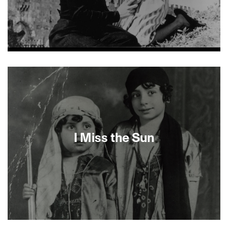
About This Film
I Miss the Sun