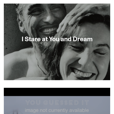
About This Film
I Stare at You and Dream
About This Film