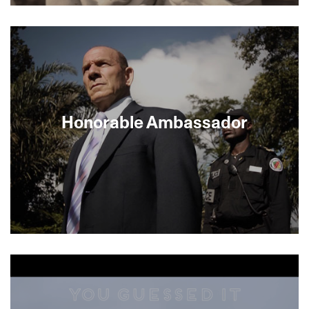
About This Film
Honorable Ambassador
Mickey Arbel, Israel’s ambassador to Cameroon,
has brought Israel’s drip irrigation system to the
impoverished African nation. But even though it
would improve their crops, the farmers are not
adopting the new technology. Part travelogue,