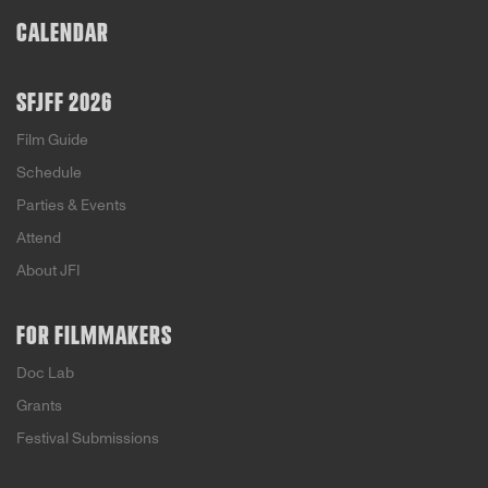
CALENDAR
SFJFF 2026
Film Guide
Schedule
Parties & Events
Attend
About JFI
FOR FILMMAKERS
Doc Lab
Grants
Festival Submissions