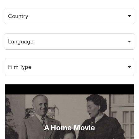
Country
Language
Film Type
A Home Movie