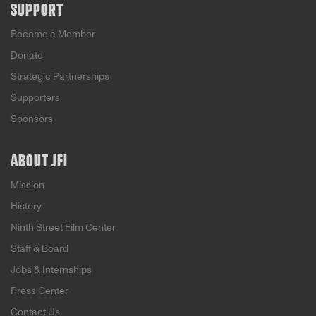
SUPPORT
Become a Member
Donate
Strategic Partnerships
Supporters
Sponsors
ABOUT JFI
Mission
History
Ninth Street Film Center
Staff & Board
Jobs & Internships
Press Center
Contact Us