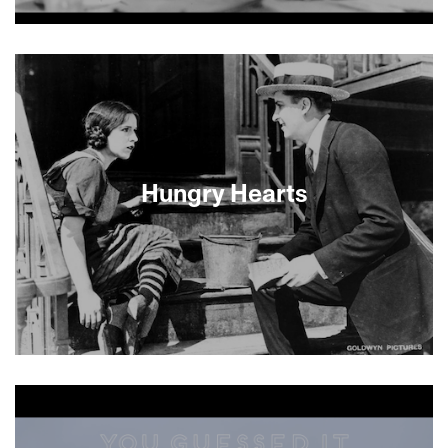
About This Film
Hungry Hearts
This don’t-miss event combines a classic Lower
East Side silent melodrama with a brand new
commissioned score performed live on the
Castro stage by the Moab Strangers. Composer