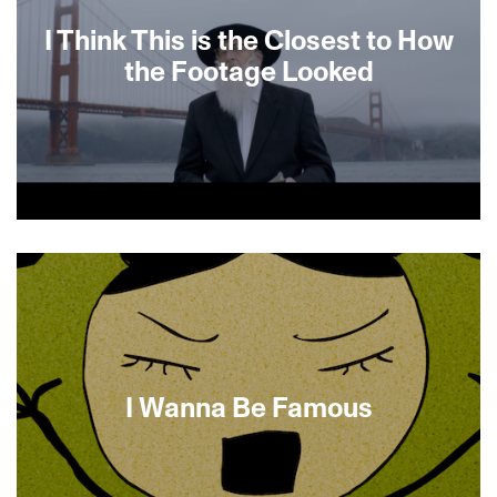
I Think This is the Closest to How
the Footage Looked
A grieving son attempts to overcome a lingering
trauma. On the day of his mother’s death, Dad
recorded Mom’s final moments with a Hi-8
camera. But during the night, the son rewinds the
tape which Dad accidentally erases the next
morning. The filmmakers attempt to reproduce
those lost moments.
I Wanna Be Famous