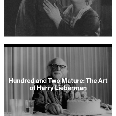
spread can be. —Tamar Fox
About This Film
Hundred and Two Mature: The Art
of Harry Lieberman