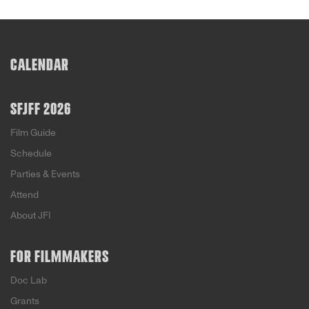
CALENDAR
SFJFF 2026
Film Guide
Schedule
Parties & Events
Attend
About JFI
FOR FILMMAKERS
Doc Lab
Grants