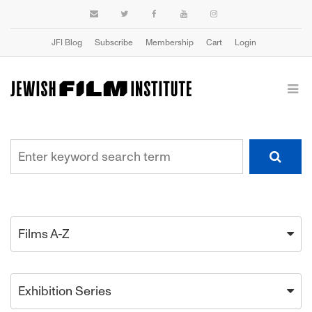
JFI Blog
Subscribe
Membership
Cart
Login
Films A-Z
Exhibition Series