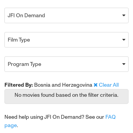
JFI On Demand
Film Type
Program Type
Filtered By:
Bosnia and Herzegovina
Clear All
No movies found based on the filter criteria.
Need help using JFI On Demand? See our
FAQ
page
.