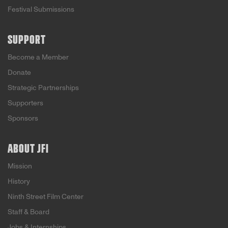
Festival Submissions
SUPPORT
Become a Member
Donate
Strategic Partnerships
Supporters
Sponsors
ABOUT JFI
Mission
History
Ninth Street Film Center
Staff & Board
Jobs & Internships