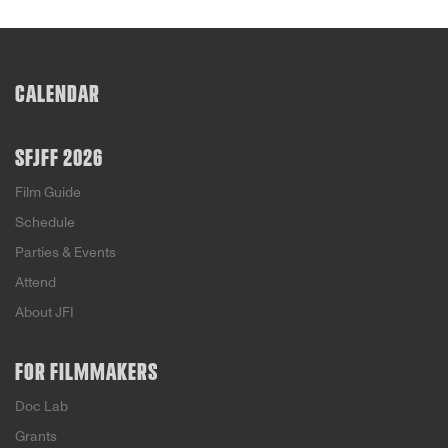
CALENDAR
SFJFF 2026
Film Guide
Schedule
Parties & Events
Attend
About JFI
FOR FILMMAKERS
Doc Lab
Grants