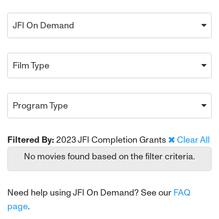
JFI On Demand
Film Type
Program Type
Filtered By:
2023 JFI Completion Grants
Clear All
No movies found based on the filter criteria.
Need help using JFI On Demand? See our
FAQ
page
.