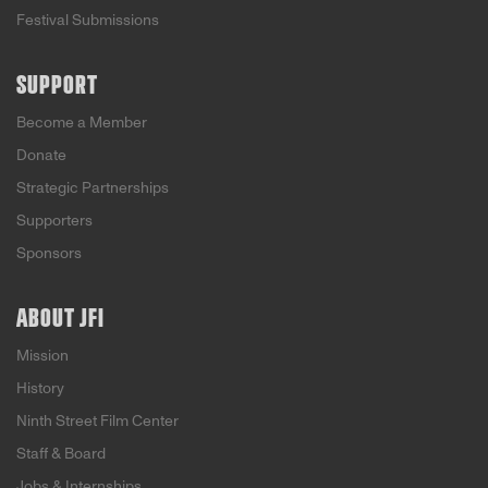
Festival Submissions
SUPPORT
Become a Member
Donate
Strategic Partnerships
Supporters
Sponsors
ABOUT JFI
Mission
History
Ninth Street Film Center
Staff & Board
Jobs & Internships