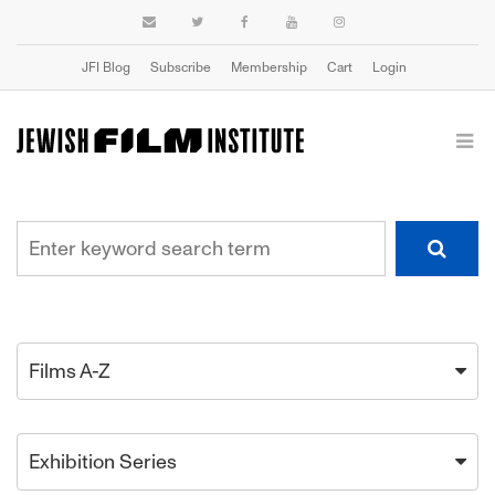
JFI Blog
Subscribe
Membership
Cart
Login
Films A-Z
Exhibition Series