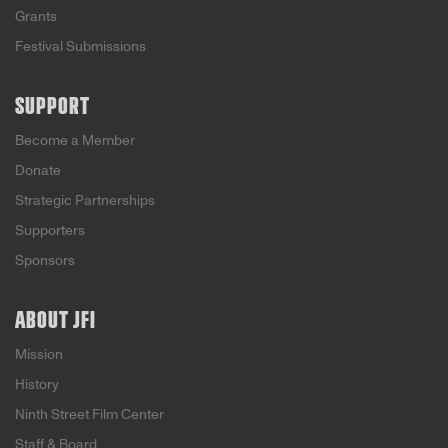
Grants
Festival Submissions
SUPPORT
Become a Member
Donate
Strategic Partnerships
Supporters
Sponsors
ABOUT JFI
Mission
History
Ninth Street Film Center
Staff & Board