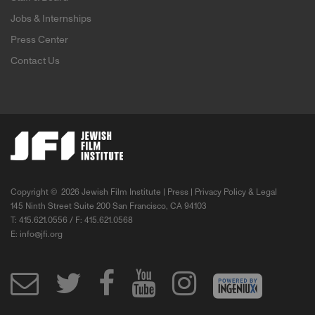
Jobs & Internships
Press Center
Contact Us
Copyright ©
2026 Jewish Film Institute |
Press
|
Privacy Policy & Legal
145 Ninth Street Suite 200 San Francisco, CA 94103
T: 415.621.0556 / F: 415.621.0568
E:
info@jfi.org