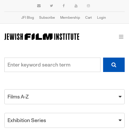
JFI Blog
Subscribe
Membership
Cart
Login
Films A-Z
Exhibition Series