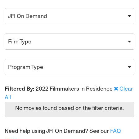
JFI On Demand
Film Type
Program Type
Filtered By:
2022 Filmmakers in Residence
Clear
All
No movies found based on the filter criteria.
Need help using JFI On Demand? See our
FAQ