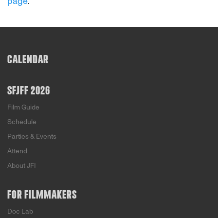
page
.
CALENDAR
SFJFF 2026
Film Guide
Schedule
Parties & Events
Attend
About JFI
FOR FILMMAKERS
Doc Lab