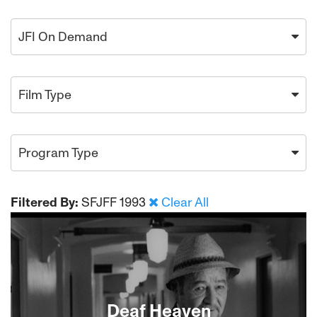
JFI On Demand
Film Type
Program Type
Filtered By:
SFJFF 1993
Clear All
Deaf Heaven