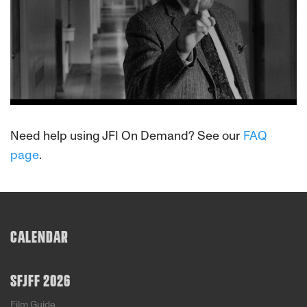
About This Film
Need help using JFI On Demand? See our
FAQ
page
.
CALENDAR
SFJFF 2026
Film Guide