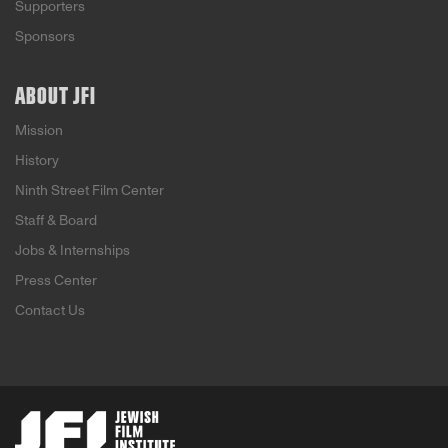
Supporters
Sponsors
ABOUT JFI
Mission
History
Ninth Street Film Center
Staff & Board
Jobs & Internships
Press Center
Contact Us