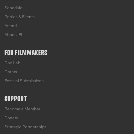
Schedule
Parties & Events
Attend
About JFI
FOR FILMMAKERS
Doc Lab
Grants
Festival Submissions
SUPPORT
Become a Member
Donate
Strategic Partnerships