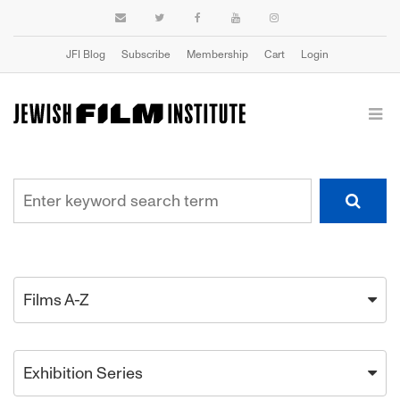
JFI Blog
Subscribe
Membership
Cart
Login
Films A-Z
Exhibition Series