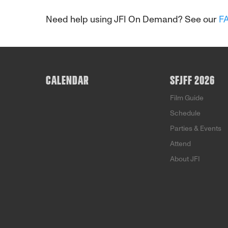
Need help using JFI On Demand? See our
F
CALENDAR
SFJFF 2026
Film Guide
Schedule
Parties & Events
Attend
About JFI