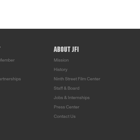
T
ABOUT JFI
Member
Mission
History
artnerships
Ninth Street Film Center
Staff & Board
Jobs & Internships
Press Center
Contact Us