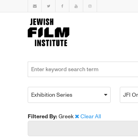
Exhibition Series
JFI O
Filtered By:
Greek
Clear All