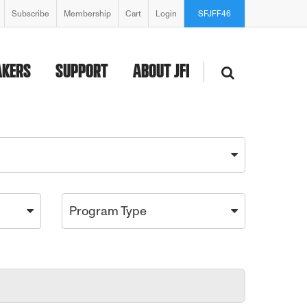
Subscribe
Membership
Cart
Login
SFJFF46
AKERS
SUPPORT
ABOUT JFI
Program Type