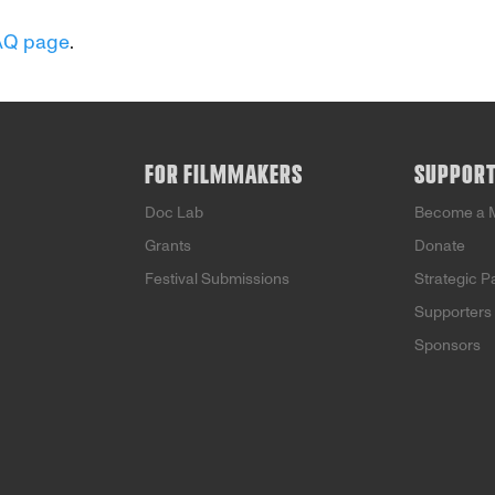
AQ page
.
FOR FILMMAKERS
SUPPOR
Doc Lab
Become a 
Grants
Donate
Festival Submissions
Strategic P
Supporters
Sponsors