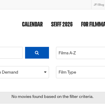
JFI Blog
CALENDAR
SFJFF 2026
FOR FILMM
Films A-Z
n Demand
Film Type
No movies found based on the filter criteria.