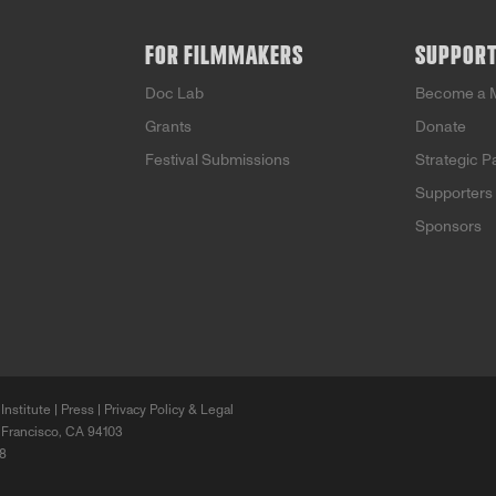
FOR FILMMAKERS
SUPPOR
Doc Lab
Become a 
Grants
Donate
Festival Submissions
Strategic P
Supporters
Sponsors
Institute |
Press
|
Privacy Policy & Legal
 Francisco, CA 94103
68