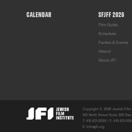
CALENDAR
SFJFF 2026
Film Guide
Schedule
Parties & Events
Attend
About JFI
Copyright ©
2026 Jewish Film 
145 Ninth Street Suite 200 San
T: 415.621.0556 / F: 415.621.05
E:
info@jfi.org