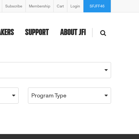
Subscribe
Membership
Cart
Login
SFJFF46
AKERS
SUPPORT
ABOUT JFI
Program Type