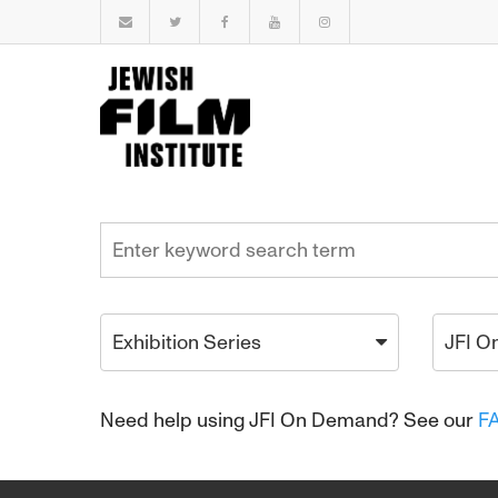
Exhibition Series
JFI O
Need help using JFI On Demand? See our
F