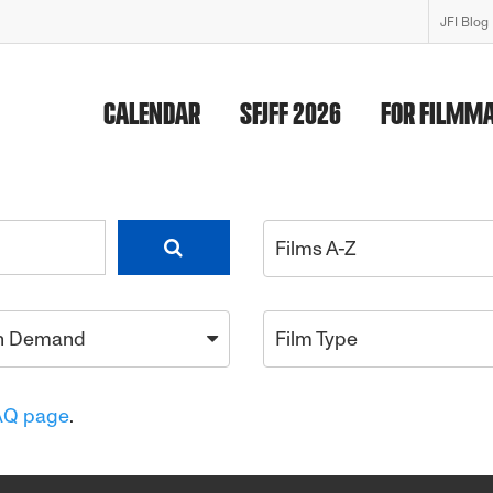
JFI Blog
CALENDAR
SFJFF 2026
FOR FILMM
Films A-Z
n Demand
Film Type
AQ page
.