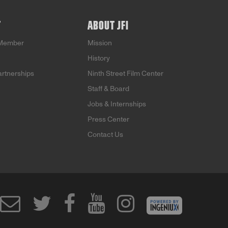
T
ABOUT JFI
Member
Mission
History
artnerships
Ninth Street Film Center
Staff & Board
Jobs & Internships
Press Center
Contact Us