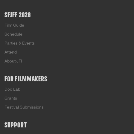
SFJFF 2026
Film Guide
Schedule
Parties & Events
Attend
About JFI
FOR FILMMAKERS
Doc Lab
Grants
Festival Submissions
SUPPORT