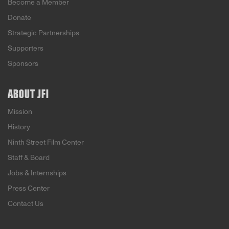
Become a Member
Donate
Strategic Partnerships
Supporters
Sponsors
ABOUT JFI
Mission
History
Ninth Street Film Center
Staff & Board
Jobs & Internships
Press Center
Contact Us