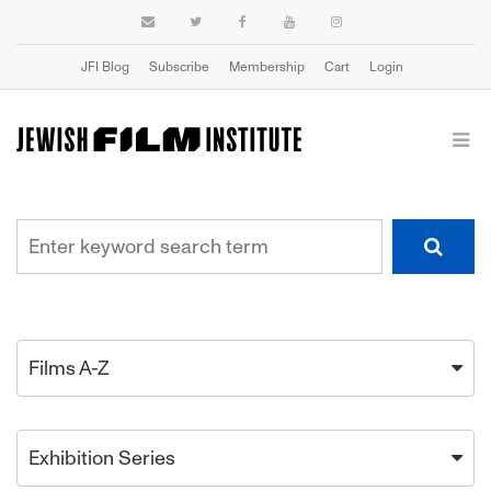
JFI Blog
Subscribe
Membership
Cart
Login
Films A-Z
Exhibition Series