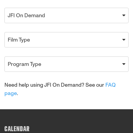
JFI On Demand
Film Type
Program Type
Need help using JFI On Demand? See our
FAQ
page
.
CALENDAR