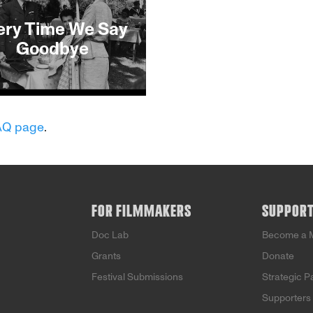
ery Time We Say
Goodbye
This Film
AQ page
.
FOR FILMMAKERS
SUPPOR
Doc Lab
Become a 
Grants
Donate
Festival Submissions
Strategic P
Supporters