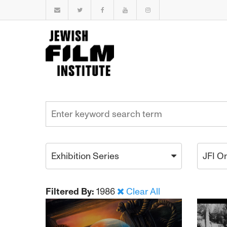
Exhibition Series
JFI O
Filtered By:
1986
Clear All