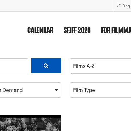
JFI Blog
CALENDAR
SFJFF 2026
FOR FILMM
Films A-Z
n Demand
Film Type