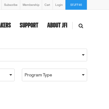
Subscribe
Membership
Cart
Login
SFJFF46
AKERS
SUPPORT
ABOUT JFI
Program Type