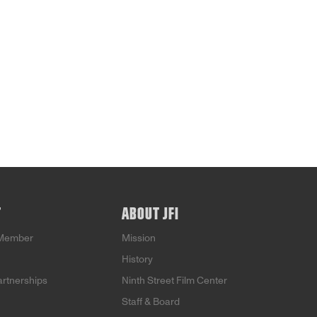
T
ABOUT JFI
Member
Mission
History
artnerships
Ninth Street Film Center
Staff & Board