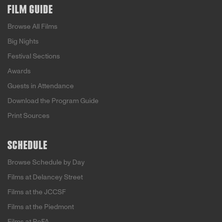
FILM GUIDE
Browse All Films
Big Nights
Festival Sections
Awards
Guests in Attendance
Download the Program Guide
Print Sources
SCHEDULE
Browse Schedule by Day
Films at Delancey Street
Films at the JCCSF
Films at the Piedmont
Films at PoFA