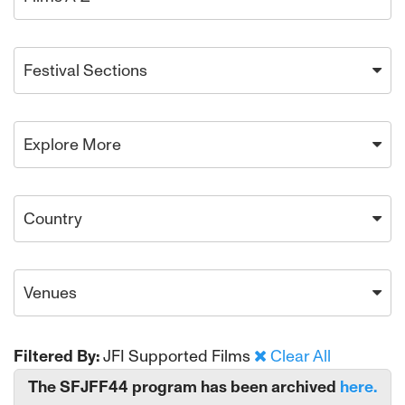
Festival Sections
Explore More
Country
Venues
Filtered By:
JFI Supported Films
Clear All
The SFJFF44 program has been archived
here.