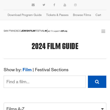
Download Program Guide
Tickets & Passes
Browse Films
Cart
2024 FILM GUIDE
Show by:
Film
|
Festival Sections
Films A-Z