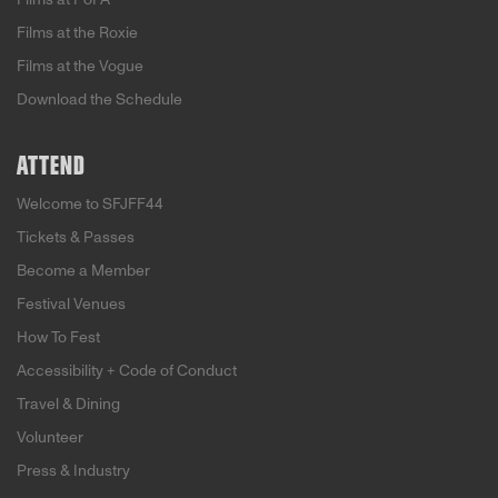
Films at the Roxie
Films at the Vogue
Download the Schedule
ATTEND
Welcome to SFJFF44
Tickets & Passes
Become a Member
Festival Venues
How To Fest
Accessibility + Code of Conduct
Travel & Dining
Volunteer
Press & Industry