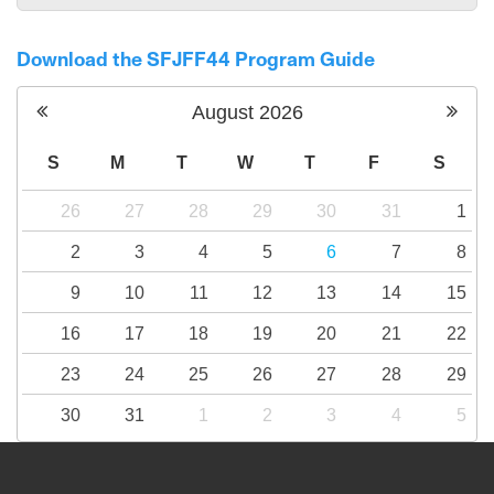
Download the SFJFF44 Program Guide
August
2026
S
M
T
W
T
F
S
26
27
28
29
30
31
1
2
3
4
5
6
7
8
9
10
11
12
13
14
15
16
17
18
19
20
21
22
23
24
25
26
27
28
29
30
31
1
2
3
4
5