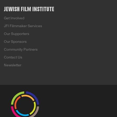
JEWISH FILM INSTITUTE
Get Involved
JFI Filmmaker Services
Our Supporters
Our Sponsors
Community Partners
Contact Us
Newsletter