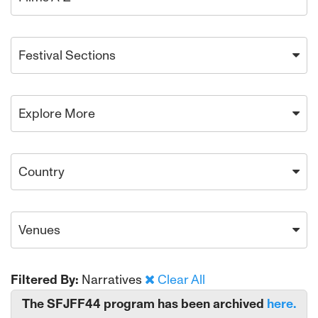
Festival Sections
Explore More
Country
Venues
Filtered By:
Narratives
Clear All
The SFJFF44 program has been archived
here.