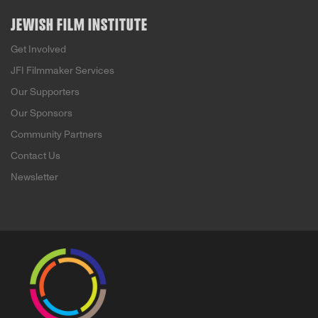
JEWISH FILM INSTITUTE
Get Involved
JFI Filmmaker Services
Our Supporters
Our Sponsors
Community Partners
Contact Us
Newsletter