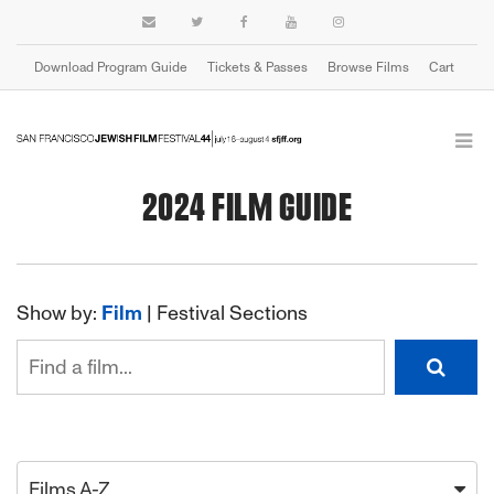
Download Program Guide
Tickets & Passes
Browse Films
Cart
2024 FILM GUIDE
Show by:
Film
|
Festival Sections
Films A-Z