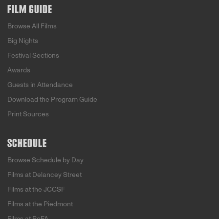
FILM GUIDE
Browse All Films
Big Nights
Festival Sections
Awards
Guests in Attendance
Download the Program Guide
Print Sources
SCHEDULE
Browse Schedule by Day
Films at Delancey Street
Films at the JCCSF
Films at the Piedmont
Films at PoFA