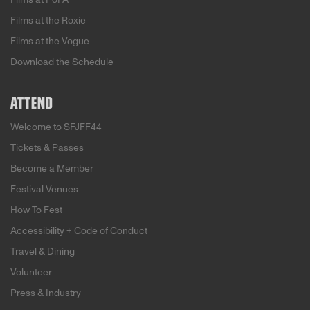
Films at the Roxie
Films at the Vogue
Download the Schedule
ATTEND
Welcome to SFJFF44
Tickets & Passes
Become a Member
Festival Venues
How To Fest
Accessibility + Code of Conduct
Travel & Dining
Volunteer
Press & Industry