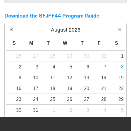
Download the SFJFF44 Program Guide
August
2026
S
M
T
W
T
F
S
26
27
28
29
30
31
1
2
3
4
5
6
7
8
9
10
11
12
13
14
15
16
17
18
19
20
21
22
23
24
25
26
27
28
29
30
31
1
2
3
4
5